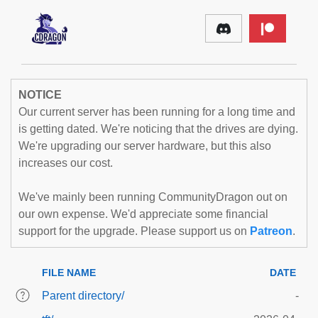
NOTICE
Our current server has been running for a long time and
is getting dated. We're noticing that the drives are dying.
We're upgrading our server hardware, but this also
increases our cost.
We've mainly been running CommunityDragon out on
our own expense. We'd appreciate some financial
support for the upgrade. Please support us on
Patreon
.
FILE NAME
DATE
Parent directory/
-