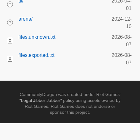
tft/
2026-04-
01
arena/
2024-12-
10
files.unknown.txt
2026-08-
07
files.exported.txt
2026-08-
07
CommunityDragon was created under Riot Games'
"Legal Jibber Jabber"
policy using assets owned by
Riot Games. Riot Games does not endorse or
sponsor this project.