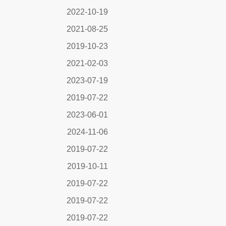
2022-10-19
2021-08-25
2019-10-23
2021-02-03
2023-07-19
2019-07-22
2023-06-01
2024-11-06
2019-07-22
2019-10-11
2019-07-22
2019-07-22
2019-07-22