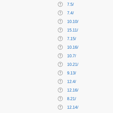
7.5/
7.4/
10.10/
15.11/
7.15/
10.16/
10.7/
10.21/
9.13/
12.4/
12.16/
8.21/
12.14/