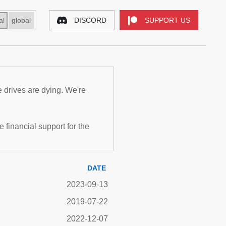
al
global
DISCORD
SUPPORT US
e drives are dying. We're
inancial support for the
DATE
2023-09-13
2019-07-22
2022-12-07