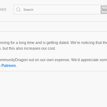
EWER
loc
ning for a long time and is getting dated. We're noticing that th
 but this also increases our cost.
mmunityDragon out on our own expense. We'd appreciate some f
n
Patreon
.