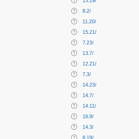
13.19/
8.2/
11.20/
15.21/
7.23/
13.7/
12.21/
7.3/
14.23/
14.7/
14.11/
16.9/
14.3/
8.19/