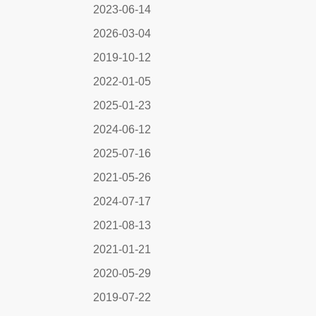
2023-06-14
2026-03-04
2019-10-12
2022-01-05
2025-01-23
2024-06-12
2025-07-16
2021-05-26
2024-07-17
2021-08-13
2021-01-21
2020-05-29
2019-07-22