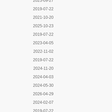
2023-09-27
2019-07-22
2021-10-20
2025-10-23
2019-07-22
2023-04-05
2022-11-02
2019-07-22
2024-11-20
2024-04-03
2024-05-30
2026-04-29
2024-02-07
2019-07-22