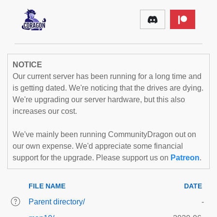
NOTICE
Our current server has been running for a long time and
is getting dated. We're noticing that the drives are dying.
We're upgrading our server hardware, but this also
increases our cost.
We've mainly been running CommunityDragon out on
our own expense. We'd appreciate some financial
support for the upgrade. Please support us on
Patreon
.
FILE NAME
DATE
Parent directory/
-