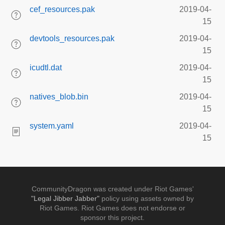
cef_resources.pak
2019-04-
15
devtools_resources.pak
2019-04-
15
icudtl.dat
2019-04-
15
natives_blob.bin
2019-04-
15
system.yaml
2019-04-
15
CommunityDragon was created under Riot Games'
"Legal Jibber Jabber"
policy using assets owned by
Riot Games. Riot Games does not endorse or
sponsor this project.