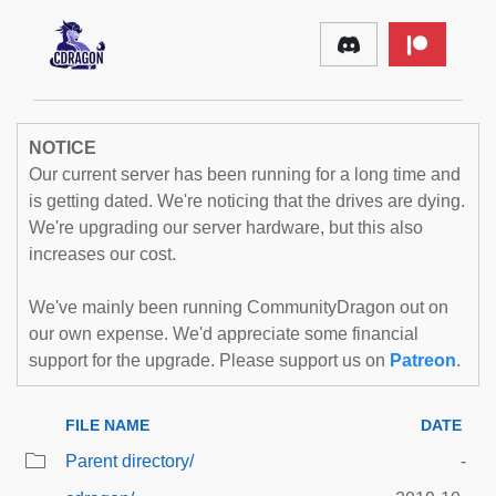
NOTICE
Our current server has been running for a long time and
is getting dated. We're noticing that the drives are dying.
We're upgrading our server hardware, but this also
increases our cost.
We've mainly been running CommunityDragon out on
our own expense. We'd appreciate some financial
support for the upgrade. Please support us on
Patreon
.
FILE NAME
DATE
Parent directory/
-