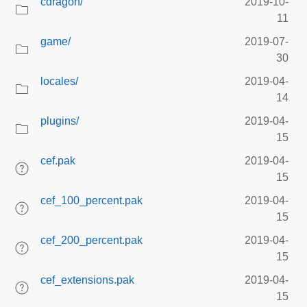
cdragon/
2019-10-
11
game/
2019-07-
30
locales/
2019-04-
14
plugins/
2019-04-
15
cef.pak
2019-04-
15
cef_100_percent.pak
2019-04-
15
cef_200_percent.pak
2019-04-
15
cef_extensions.pak
2019-04-
15