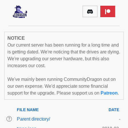
NOTICE
Our current server has been running for a long time and
is getting dated. We're noticing that the drives are dying.
We're upgrading our server hardware, but this also
increases our cost.
We've mainly been running CommunityDragon out on
our own expense. We'd appreciate some financial
support for the upgrade. Please support us on
Patreon
.
FILE NAME
DATE
Parent directory/
-