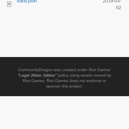
trans.json
2019-03-
02
CommunityDragon was created under Riot Games'
"Legal Jibber Jabber"
policy using assets owned by
Riot Games. Riot Games does not endorse or
sponsor this project.