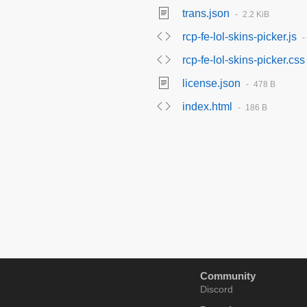
trans.json
2.2 KiB
rcp-fe-lol-skins-picker.js
rcp-fe-lol-skins-picker.css
license.json
478 B
index.html
186 B
Community
Discord