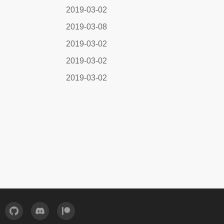
2019-03-02
2019-03-08
2019-03-02
2019-03-02
2019-03-02