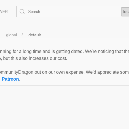
EWER
loc
global
default
ning for a long time and is getting dated. We're noticing that th
 but this also increases our cost.
mmunityDragon out on our own expense. We'd appreciate some f
n
Patreon
.