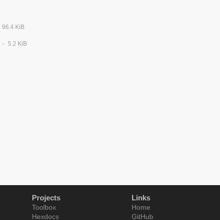
96.4 KiB
5.2 KiB
Projects
Links
Toolbox
Home
Hexdocs
GitHub