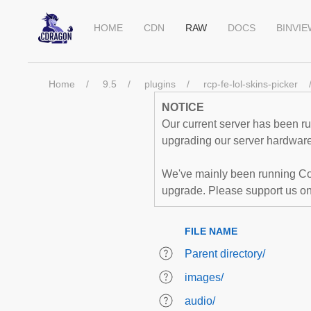
HOME
CDN
RAW
DOCS
BINVI
Home
9.5
plugins
rcp-fe-lol-skins-picker
NOTICE
Our current server has been run
upgrading our server hardware,
We've mainly been running Co
upgrade. Please support us o
FILE NAME
Parent directory/
images/
audio/