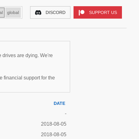
al
global
DISCORD
SUPPORT US
e drives are dying. We're
inancial support for the
DATE
-
2018-08-05
2018-08-05