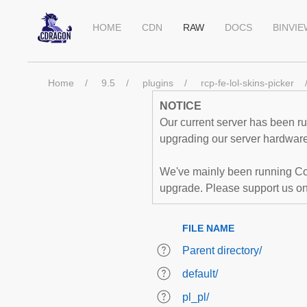
HOME
CDN
RAW
DOCS
BINVI
Home
9.5
plugins
rcp-fe-lol-skins-picker
NOTICE
Our current server has been run
upgrading our server hardware,
We've mainly been running Co
upgrade. Please support us o
FILE NAME
Parent directory/
default/
pl_pl/