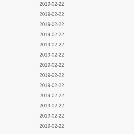
2019-02-22
2019-02-22
2019-02-22
2019-02-22
2019-02-22
2019-02-22
2019-02-22
2019-02-22
2019-02-22
2019-02-22
2019-02-22
2019-02-22
2019-02-22