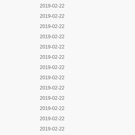
2019-02-22
2019-02-22
2019-02-22
2019-02-22
2019-02-22
2019-02-22
2019-02-22
2019-02-22
2019-02-22
2019-02-22
2019-02-22
2019-02-22
2019-02-22