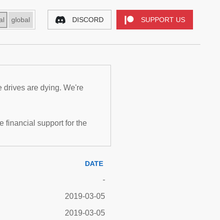
al
global
DISCORD
SUPPORT US
e drives are dying. We're
inancial support for the
DATE
-
2019-03-05
2019-03-05