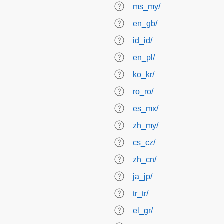
ms_my/
en_gb/
id_id/
en_pl/
ko_kr/
ro_ro/
es_mx/
zh_my/
cs_cz/
zh_cn/
ja_jp/
tr_tr/
el_gr/