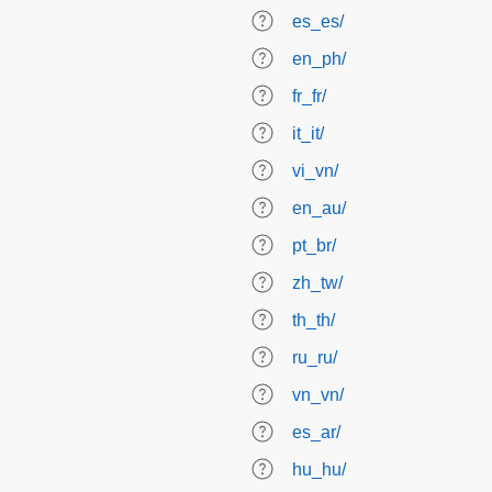
es_es/
en_ph/
fr_fr/
it_it/
vi_vn/
en_au/
pt_br/
zh_tw/
th_th/
ru_ru/
vn_vn/
es_ar/
hu_hu/