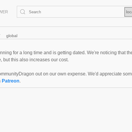
EWER
loc
global
ning for a long time and is getting dated. We're noticing that th
 but this also increases our cost.
mmunityDragon out on our own expense. We'd appreciate some f
n
Patreon
.