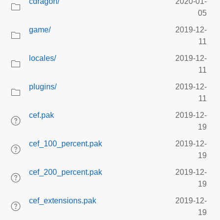
cdragon/
2020-01-
05
game/
2019-12-
11
locales/
2019-12-
11
plugins/
2019-12-
11
cef.pak
2019-12-
19
cef_100_percent.pak
2019-12-
19
cef_200_percent.pak
2019-12-
19
cef_extensions.pak
2019-12-
19