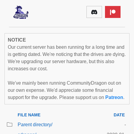
NOTICE
Our current server has been running for a long time and
is getting dated. We're noticing that the drives are dying.
We're upgrading our server hardware, but this also
increases our cost.
We've mainly been running CommunityDragon out on
our own expense. We'd appreciate some financial
support for the upgrade. Please support us on
Patreon
.
FILE NAME
DATE
Parent directory/
-