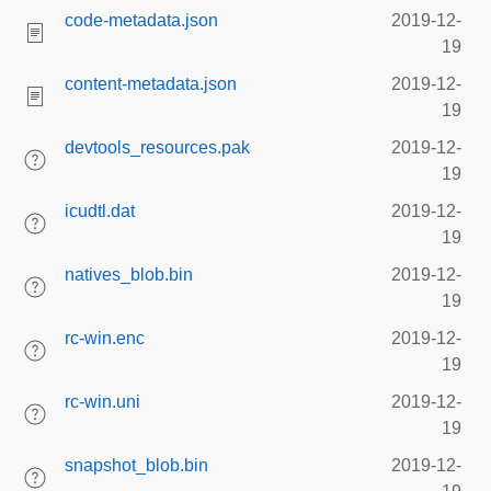
code-metadata.json
2019-12-
19
content-metadata.json
2019-12-
19
devtools_resources.pak
2019-12-
19
icudtl.dat
2019-12-
19
natives_blob.bin
2019-12-
19
rc-win.enc
2019-12-
19
rc-win.uni
2019-12-
19
snapshot_blob.bin
2019-12-