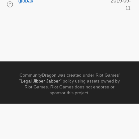
global/
2019-09-
11
CommunityDragon was created under Riot Games'
"Legal Jibber Jabber"
policy using assets owned by
Riot Games. Riot Games does not endorse or
sponsor this project.