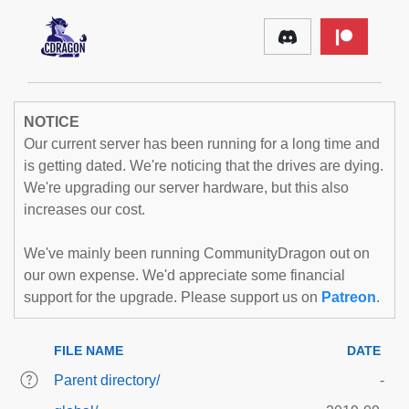
NOTICE
Our current server has been running for a long time and
is getting dated. We're noticing that the drives are dying.
We're upgrading our server hardware, but this also
increases our cost.
We've mainly been running CommunityDragon out on
our own expense. We'd appreciate some financial
support for the upgrade. Please support us on
Patreon
.
FILE NAME
DATE
Parent directory/
-