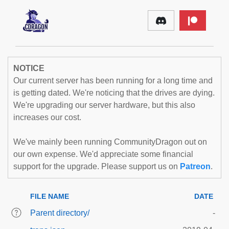
NOTICE
Our current server has been running for a long time and
is getting dated. We're noticing that the drives are dying.
We're upgrading our server hardware, but this also
increases our cost.
We've mainly been running CommunityDragon out on
our own expense. We'd appreciate some financial
support for the upgrade. Please support us on
Patreon
.
FILE NAME
DATE
Parent directory/
-