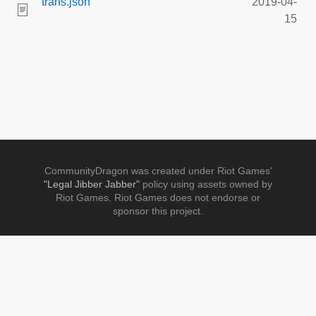
trans.json
2019-04-
15
CommunityDragon was created under Riot Games'
"Legal Jibber Jabber"
policy using assets owned by
Riot Games. Riot Games does not endorse or
sponsor this project.