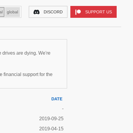
al
global
DISCORD
SUPPORT US
e drives are dying. We're
inancial support for the
DATE
-
2019-09-25
2019-04-15