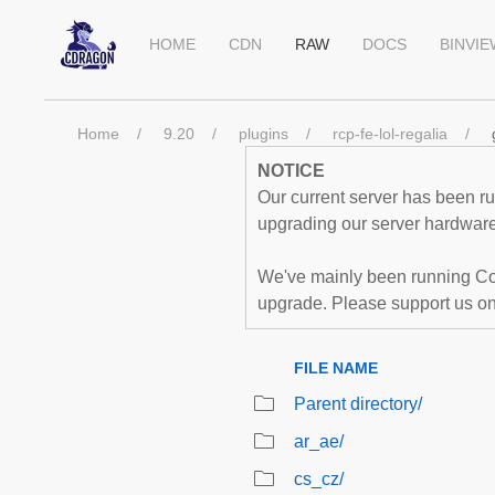
HOME
CDN
RAW
DOCS
BINVI
Home
9.20
plugins
rcp-fe-lol-regalia
NOTICE
Our current server has been run
upgrading our server hardware,
We've mainly been running Co
upgrade. Please support us o
FILE NAME
Parent directory/
ar_ae/
cs_cz/