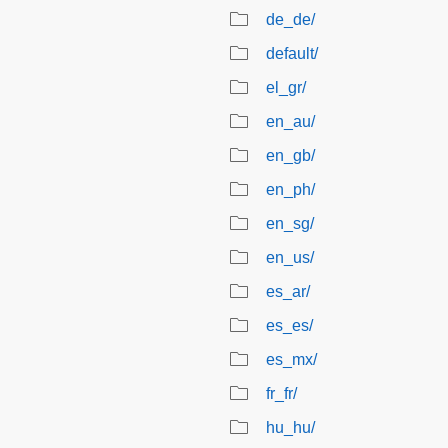
de_de/
default/
el_gr/
en_au/
en_gb/
en_ph/
en_sg/
en_us/
es_ar/
es_es/
es_mx/
fr_fr/
hu_hu/