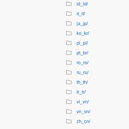
id_id/
it_it/
ja_jp/
ko_kr/
pl_pl/
pt_br/
ro_ro/
ru_ru/
th_th/
tr_tr/
vi_vn/
vn_vn/
zh_cn/