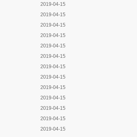
2019-04-15
2019-04-15
2019-04-15
2019-04-15
2019-04-15
2019-04-15
2019-04-15
2019-04-15
2019-04-15
2019-04-15
2019-04-15
2019-04-15
2019-04-15