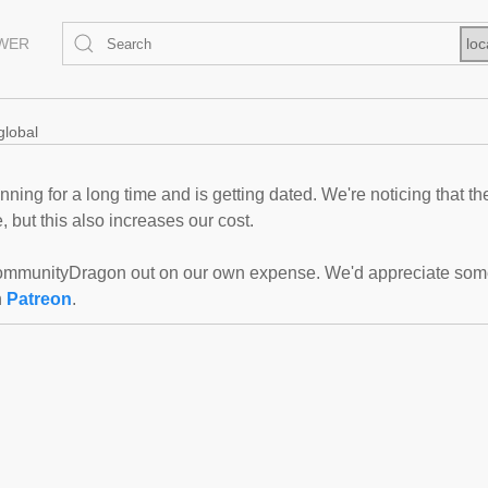
EWER
loc
global
ning for a long time and is getting dated. We're noticing that th
 but this also increases our cost.
mmunityDragon out on our own expense. We'd appreciate some f
n
Patreon
.