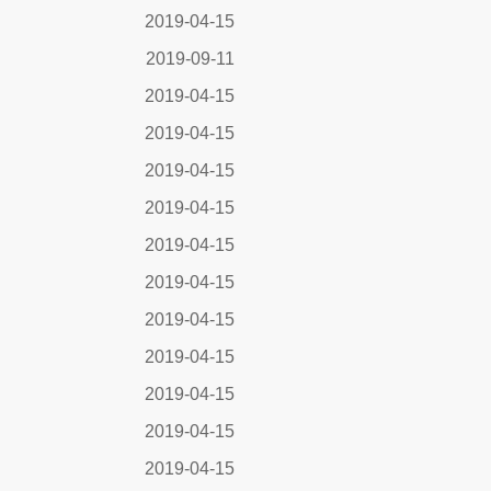
2019-04-15
2019-09-11
2019-04-15
2019-04-15
2019-04-15
2019-04-15
2019-04-15
2019-04-15
2019-04-15
2019-04-15
2019-04-15
2019-04-15
2019-04-15