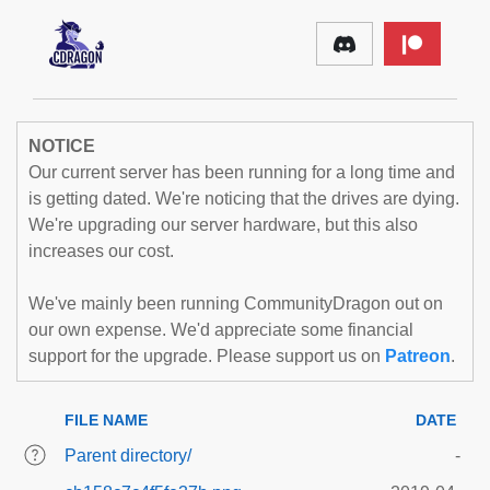
NOTICE
Our current server has been running for a long time and
is getting dated. We're noticing that the drives are dying.
We're upgrading our server hardware, but this also
increases our cost.
We've mainly been running CommunityDragon out on
our own expense. We'd appreciate some financial
support for the upgrade. Please support us on
Patreon
.
FILE NAME
DATE
Parent directory/
-