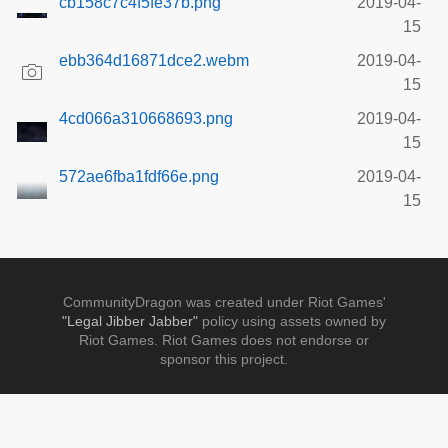
cb158c7c4f5fe37b.png
2019-04-
15
ebb364d16871dce2.webm
2019-04-
15
4cd066a310668693.png
2019-04-
15
572ae6fba1fdf66e.png
2019-04-
15
CommunityDragon was created under Riot Games'
"Legal Jibber Jabber"
policy using assets owned by
Riot Games. Riot Games does not endorse or
sponsor this project.