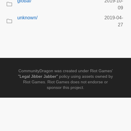
global/
2019-10-
09
unknown/
2019-04-
27
CommunityDragon was created under Riot Games'
"Legal Jibber Jabber"
policy using assets owned by
Riot Games. Riot Games does not endorse or
sponsor this project.