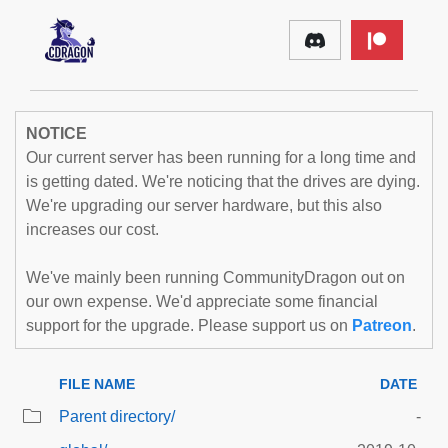
NOTICE
Our current server has been running for a long time and
is getting dated. We're noticing that the drives are dying.
We're upgrading our server hardware, but this also
increases our cost.
We've mainly been running CommunityDragon out on
our own expense. We'd appreciate some financial
support for the upgrade. Please support us on
Patreon
.
FILE NAME
DATE
Parent directory/
-