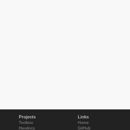
Projects
Links
Toolbox
Home
Hexdocs
GitHub