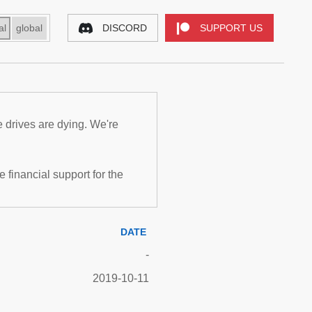
al
global
DISCORD
SUPPORT US
e drives are dying. We're
inancial support for the
DATE
-
2019-10-11