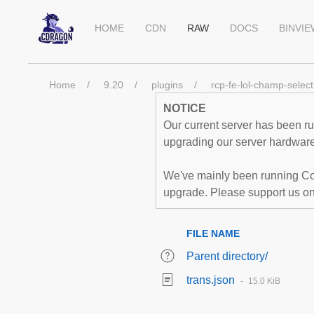
HOME
CDN
RAW
DOCS
BINVI
Home
9.20
plugins
rcp-fe-lol-champ-select
NOTICE
Our current server has been run
upgrading our server hardware,
We've mainly been running Co
upgrade. Please support us o
FILE NAME
Parent directory/
trans.json
15.0 KiB