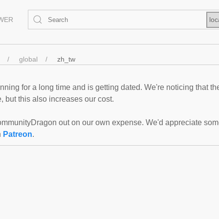
EWER
loc
global
zh_tw
ning for a long time and is getting dated. We're noticing that th
 but this also increases our cost.
mmunityDragon out on our own expense. We'd appreciate some f
n
Patreon
.