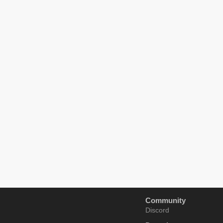
Community
Discord