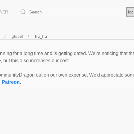
EWER
loc
global
hu_hu
ning for a long time and is getting dated. We're noticing that th
 but this also increases our cost.
mmunityDragon out on our own expense. We'd appreciate some f
n
Patreon
.