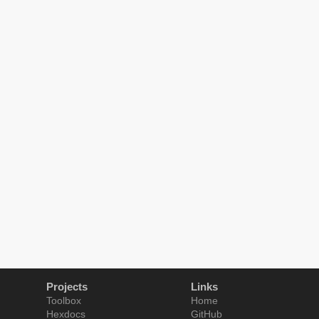
Projects
Links
Toolbox
Home
Hexdocs
GitHub