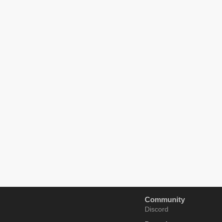
Community
Discord