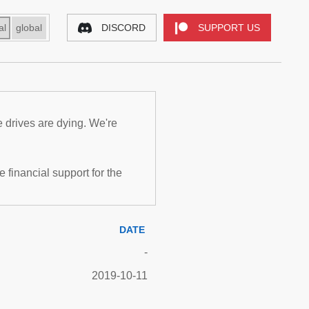
al
global
DISCORD
SUPPORT US
e drives are dying. We're
inancial support for the
DATE
-
2019-10-11