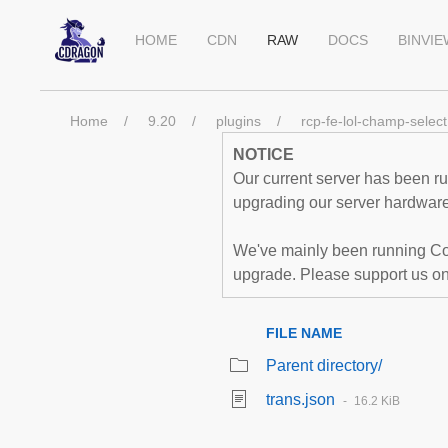
HOME
CDN
RAW
DOCS
BINVI
Home
9.20
plugins
rcp-fe-lol-champ-select
NOTICE
Our current server has been run
upgrading our server hardware,
We've mainly been running Co
upgrade. Please support us o
FILE NAME
Parent directory/
trans.json
16.2 KiB