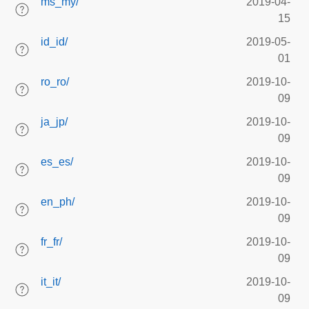
ms_my/
2019-04-
15
id_id/
2019-05-
01
ro_ro/
2019-10-
09
ja_jp/
2019-10-
09
es_es/
2019-10-
09
en_ph/
2019-10-
09
fr_fr/
2019-10-
09
it_it/
2019-10-
09