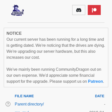
NOTICE
Our current server has been running for a long time and
is getting dated. We're noticing that the drives are dying.
We're upgrading our server hardware, but this also
increases our cost.
We've mainly been running CommunityDragon out on
our own expense. We'd appreciate some financial
support for the upgrade. Please support us on
Patreon
.
FILE NAME
DATE
Parent directory/
-