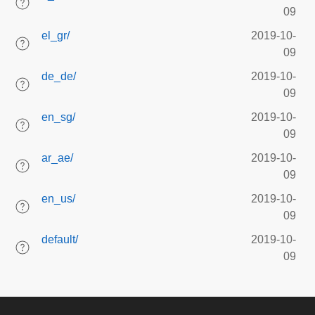
09
el_gr/
2019-10-
09
de_de/
2019-10-
09
en_sg/
2019-10-
09
ar_ae/
2019-10-
09
en_us/
2019-10-
09
default/
2019-10-
09