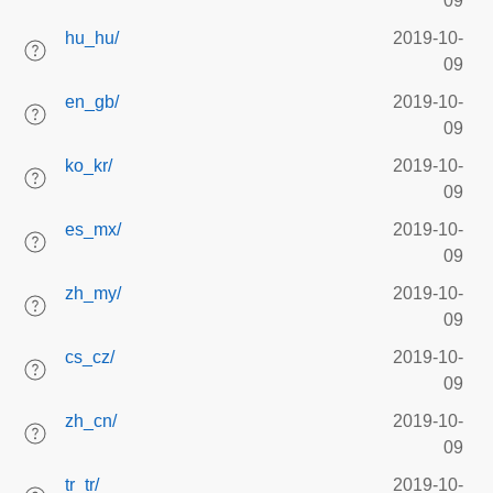
09
hu_hu/
2019-10-
09
en_gb/
2019-10-
09
ko_kr/
2019-10-
09
es_mx/
2019-10-
09
zh_my/
2019-10-
09
cs_cz/
2019-10-
09
zh_cn/
2019-10-
09
tr_tr/
2019-10-