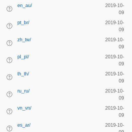
en_au/
2019-10-
09
pt_br/
2019-10-
09
zh_tw/
2019-10-
09
pl_pl/
2019-10-
09
th_th/
2019-10-
09
ru_ru/
2019-10-
09
vn_vn/
2019-10-
09
es_ar/
2019-10-