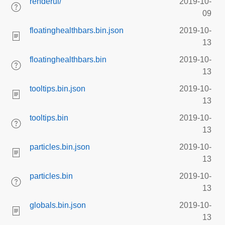
renderui/
2019-10-
09
floatinghealthbars.bin.json
2019-10-
13
floatinghealthbars.bin
2019-10-
13
tooltips.bin.json
2019-10-
13
tooltips.bin
2019-10-
13
particles.bin.json
2019-10-
13
particles.bin
2019-10-
13
globals.bin.json
2019-10-
13