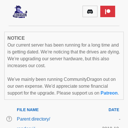
NOTICE
Our current server has been running for a long time and
is getting dated. We're noticing that the drives are dying.
We're upgrading our server hardware, but this also
increases our cost.
We've mainly been running CommunityDragon out on
our own expense. We'd appreciate some financial
support for the upgrade. Please support us on
Patreon
.
FILE NAME
DATE
Parent directory/
-