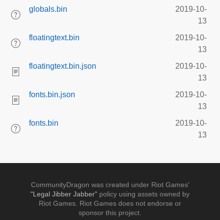
globals.bin
2019-10-
13
floatingtext.bin
2019-10-
13
floatingtext.bin.json
2019-10-
13
fonts.bin.json
2019-10-
13
fonts.bin
2019-10-
13
CommunityDragon was created under Riot Games'
"Legal Jibber Jabber"
policy using assets owned by
Riot Games. Riot Games does not endorse or
sponsor this project.