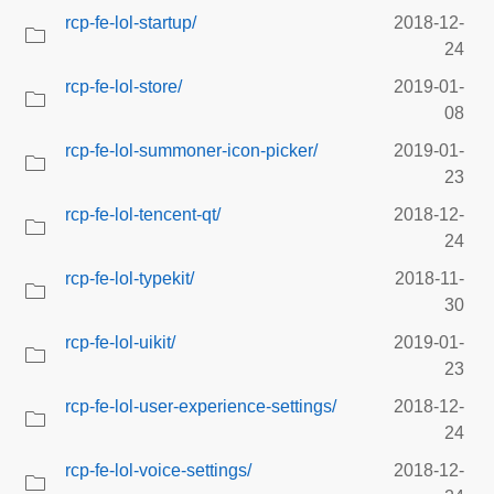
rcp-fe-lol-startup/
2018-12-
24
rcp-fe-lol-store/
2019-01-
08
rcp-fe-lol-summoner-icon-picker/
2019-01-
23
rcp-fe-lol-tencent-qt/
2018-12-
24
rcp-fe-lol-typekit/
2018-11-
30
rcp-fe-lol-uikit/
2019-01-
23
rcp-fe-lol-user-experience-settings/
2018-12-
24
rcp-fe-lol-voice-settings/
2018-12-