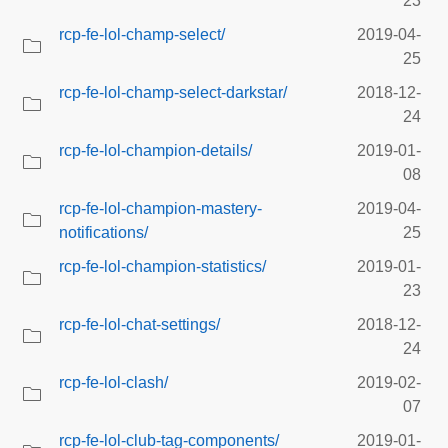
23
rcp-fe-lol-champ-select/
2019-04-
25
rcp-fe-lol-champ-select-darkstar/
2018-12-
24
rcp-fe-lol-champion-details/
2019-01-
08
rcp-fe-lol-champion-mastery-
2019-04-
notifications/
25
rcp-fe-lol-champion-statistics/
2019-01-
23
rcp-fe-lol-chat-settings/
2018-12-
24
rcp-fe-lol-clash/
2019-02-
07
rcp-fe-lol-club-tag-components/
2019-01-