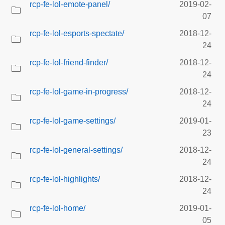
rcp-fe-lol-emote-panel/
2019-02-
07
rcp-fe-lol-esports-spectate/
2018-12-
24
rcp-fe-lol-friend-finder/
2018-12-
24
rcp-fe-lol-game-in-progress/
2018-12-
24
rcp-fe-lol-game-settings/
2019-01-
23
rcp-fe-lol-general-settings/
2018-12-
24
rcp-fe-lol-highlights/
2018-12-
24
rcp-fe-lol-home/
2019-01-
05