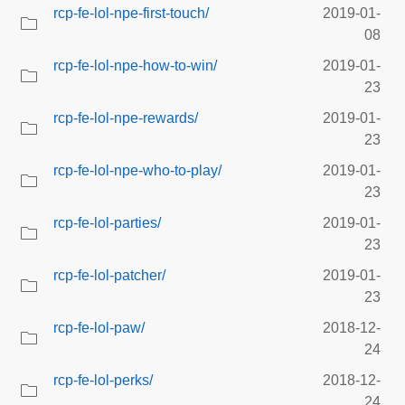
rcp-fe-lol-npe-first-touch/
2019-01-
08
rcp-fe-lol-npe-how-to-win/
2019-01-
23
rcp-fe-lol-npe-rewards/
2019-01-
23
rcp-fe-lol-npe-who-to-play/
2019-01-
23
rcp-fe-lol-parties/
2019-01-
23
rcp-fe-lol-patcher/
2019-01-
23
rcp-fe-lol-paw/
2018-12-
24
rcp-fe-lol-perks/
2018-12-
24