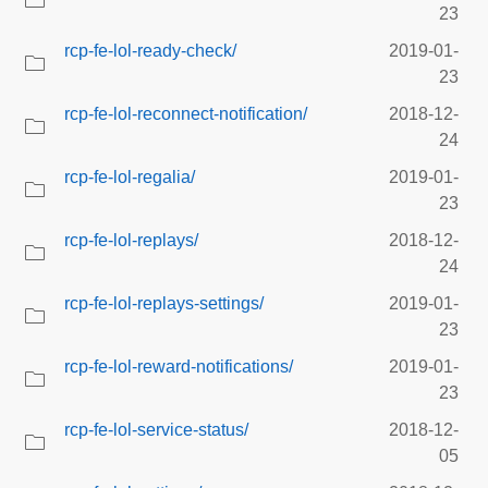
23
rcp-fe-lol-ready-check/
2019-01-
23
rcp-fe-lol-reconnect-notification/
2018-12-
24
rcp-fe-lol-regalia/
2019-01-
23
rcp-fe-lol-replays/
2018-12-
24
rcp-fe-lol-replays-settings/
2019-01-
23
rcp-fe-lol-reward-notifications/
2019-01-
23
rcp-fe-lol-service-status/
2018-12-
05