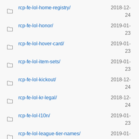
rcp-fe-lol-home-registry/
2018-12-
24
rcp-fe-lol-honor/
2019-01-
23
rcp-fe-lol-hover-card/
2019-01-
23
rcp-fe-lol-item-sets/
2019-01-
23
rcp-fe-lol-kickout/
2018-12-
24
rcp-fe-lol-kr-legal/
2018-12-
24
rcp-fe-lol-l10n/
2019-01-
23
rcp-fe-lol-league-tier-names/
2019-01-