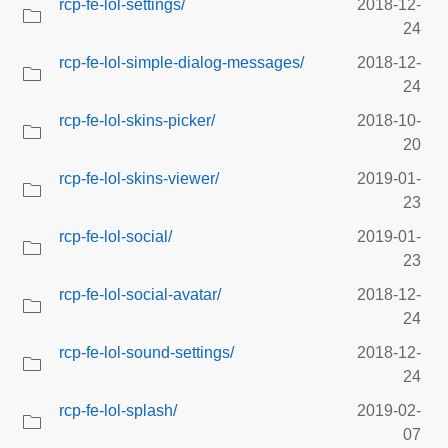
rcp-fe-lol-settings/
2018-12-
24
rcp-fe-lol-simple-dialog-messages/
2018-12-
24
rcp-fe-lol-skins-picker/
2018-10-
20
rcp-fe-lol-skins-viewer/
2019-01-
23
rcp-fe-lol-social/
2019-01-
23
rcp-fe-lol-social-avatar/
2018-12-
24
rcp-fe-lol-sound-settings/
2018-12-
24
rcp-fe-lol-splash/
2019-02-
07