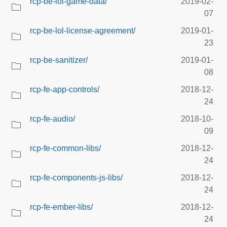
rcp-be-lol-game-data/
2019-02-
07
rcp-be-lol-license-agreement/
2019-01-
23
rcp-be-sanitizer/
2019-01-
08
rcp-fe-app-controls/
2018-12-
24
rcp-fe-audio/
2018-10-
09
rcp-fe-common-libs/
2018-12-
24
rcp-fe-components-js-libs/
2018-12-
24
rcp-fe-ember-libs/
2018-12-
24