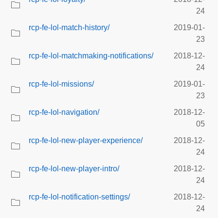
24
rcp-fe-lol-match-history/
2019-01-
23
rcp-fe-lol-matchmaking-notifications/
2018-12-
24
rcp-fe-lol-missions/
2019-01-
23
rcp-fe-lol-navigation/
2018-12-
05
rcp-fe-lol-new-player-experience/
2018-12-
24
rcp-fe-lol-new-player-intro/
2018-12-
24
rcp-fe-lol-notification-settings/
2018-12-
24