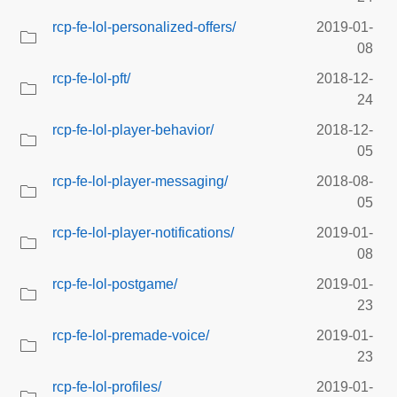
rcp-fe-lol-personalized-offers/
2019-01-
08
rcp-fe-lol-pft/
2018-12-
24
rcp-fe-lol-player-behavior/
2018-12-
05
rcp-fe-lol-player-messaging/
2018-08-
05
rcp-fe-lol-player-notifications/
2019-01-
08
rcp-fe-lol-postgame/
2019-01-
23
rcp-fe-lol-premade-voice/
2019-01-
23
rcp-fe-lol-profiles/
2019-01-