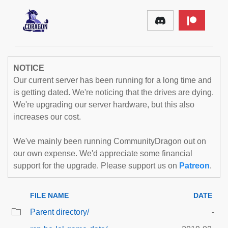
NOTICE
Our current server has been running for a long time and
is getting dated. We're noticing that the drives are dying.
We're upgrading our server hardware, but this also
increases our cost.
We've mainly been running CommunityDragon out on
our own expense. We'd appreciate some financial
support for the upgrade. Please support us on
Patreon
.
FILE NAME
DATE
Parent directory/
-