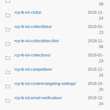
08
rcp-fe-lol-clubs/
2018-12-
24
rcp-fe-lol-collectibles/
2019-01-
23
rcp-fe-lol-collectibles-libs/
2018-11-
06
rcp-fe-lol-collections/
2019-01-
23
rcp-fe-lol-competitive/
2018-12-
24
rcp-fe-lol-content-targeting-settings/
2018-10-
20
rcp-fe-lol-email-verification/
2018-12-
24