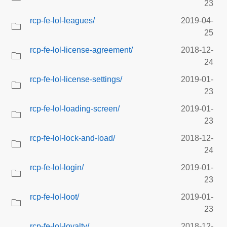
23
rcp-fe-lol-leagues/
2019-04-
25
rcp-fe-lol-license-agreement/
2018-12-
24
rcp-fe-lol-license-settings/
2019-01-
23
rcp-fe-lol-loading-screen/
2019-01-
23
rcp-fe-lol-lock-and-load/
2018-12-
24
rcp-fe-lol-login/
2019-01-
23
rcp-fe-lol-loot/
2019-01-
23
rcp-fe-lol-loyalty/
2018-12-