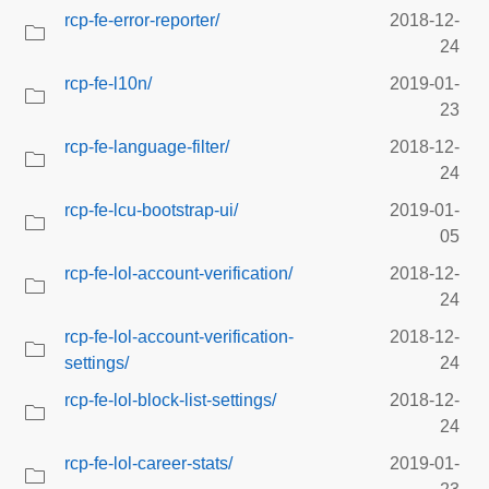
rcp-fe-error-reporter/
2018-12-
24
rcp-fe-l10n/
2019-01-
23
rcp-fe-language-filter/
2018-12-
24
rcp-fe-lcu-bootstrap-ui/
2019-01-
05
rcp-fe-lol-account-verification/
2018-12-
24
rcp-fe-lol-account-verification-
2018-12-
settings/
24
rcp-fe-lol-block-list-settings/
2018-12-
24
rcp-fe-lol-career-stats/
2019-01-