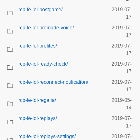
rcp-fe-lol-postgame/
2019-07-
17
rcp-fe-lol-premade-voice/
2019-07-
17
rcp-fe-lol-profiles/
2019-07-
17
rcp-fe-lol-ready-check/
2019-07-
17
rcp-fe-lol-reconnect-notification/
2019-07-
17
rcp-fe-lol-regalia/
2019-05-
14
rcp-fe-lol-replays/
2019-07-
17
rcp-fe-lol-replays-settings/
2019-07-