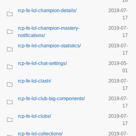
26
rcp-fe-lol-champion-details/
2019-07-
17
rcp-fe-lol-champion-mastery-
2019-07-
notifications/
17
rcp-fe-lol-champion-statistics/
2019-07-
17
rcp-fe-lol-chat-settings/
2019-05-
01
rcp-fe-lol-clash/
2019-07-
17
rcp-fe-lol-club-tag-components/
2019-07-
17
rcp-fe-lol-clubs/
2019-07-
17
rcp-fe-lol-collections/
2019-07-