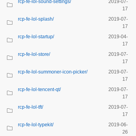
rcp-fe-lol-sound-settings/
2019-07-
17
rcp-fe-lol-splash/
2019-07-
17
rcp-fe-lol-startup/
2019-04-
17
rcp-fe-lol-store/
2019-07-
17
rcp-fe-lol-summoner-icon-picker/
2019-07-
17
rcp-fe-lol-tencent-qt/
2019-07-
17
rcp-fe-lol-tft/
2019-07-
17
rcp-fe-lol-typekit/
2019-06-
26