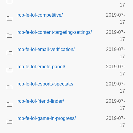
17
rcp-fe-lol-competitive/
2019-07-
17
rcp-fe-lol-content-targeting-settings/
2019-07-
17
rcp-fe-lol-email-verification/
2019-07-
17
rcp-fe-lol-emote-panel/
2019-07-
17
rcp-fe-lol-esports-spectate/
2019-07-
17
rcp-fe-lol-friend-finder/
2019-07-
17
rcp-fe-lol-game-in-progress/
2019-07-
17