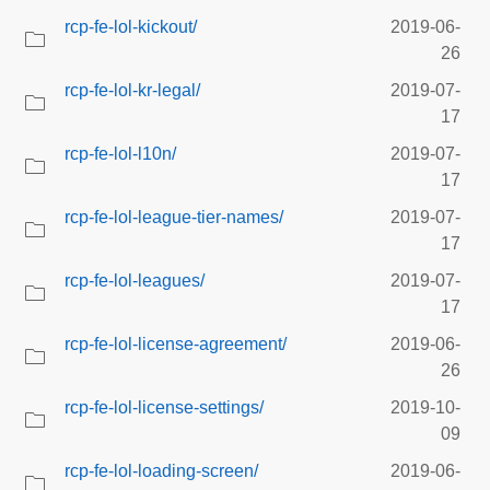
rcp-fe-lol-kickout/
2019-06-
26
rcp-fe-lol-kr-legal/
2019-07-
17
rcp-fe-lol-l10n/
2019-07-
17
rcp-fe-lol-league-tier-names/
2019-07-
17
rcp-fe-lol-leagues/
2019-07-
17
rcp-fe-lol-license-agreement/
2019-06-
26
rcp-fe-lol-license-settings/
2019-10-
09
rcp-fe-lol-loading-screen/
2019-06-