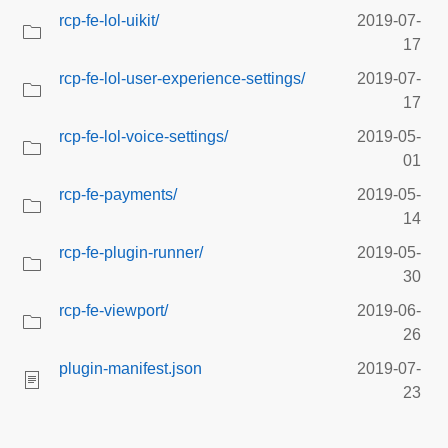
rcp-fe-lol-uikit/
2019-07-
17
rcp-fe-lol-user-experience-settings/
2019-07-
17
rcp-fe-lol-voice-settings/
2019-05-
01
rcp-fe-payments/
2019-05-
14
rcp-fe-plugin-runner/
2019-05-
30
rcp-fe-viewport/
2019-06-
26
plugin-manifest.json
2019-07-
23