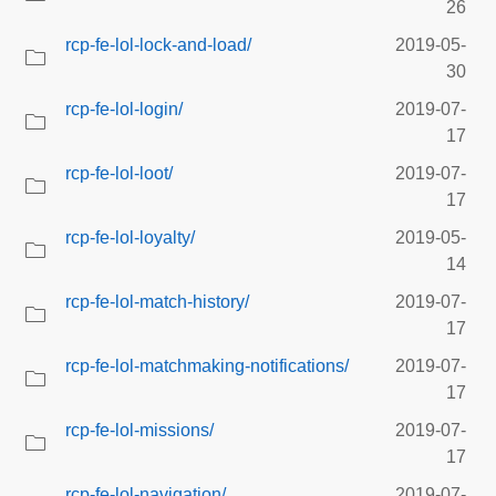
26
rcp-fe-lol-lock-and-load/
2019-05-
30
rcp-fe-lol-login/
2019-07-
17
rcp-fe-lol-loot/
2019-07-
17
rcp-fe-lol-loyalty/
2019-05-
14
rcp-fe-lol-match-history/
2019-07-
17
rcp-fe-lol-matchmaking-notifications/
2019-07-
17
rcp-fe-lol-missions/
2019-07-
17
rcp-fe-lol-navigation/
2019-07-