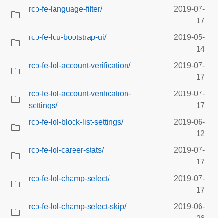
rcp-fe-language-filter/
2019-07-
17
rcp-fe-lcu-bootstrap-ui/
2019-05-
14
rcp-fe-lol-account-verification/
2019-07-
17
rcp-fe-lol-account-verification-
2019-07-
settings/
17
rcp-fe-lol-block-list-settings/
2019-06-
12
rcp-fe-lol-career-stats/
2019-07-
17
rcp-fe-lol-champ-select/
2019-07-
17
rcp-fe-lol-champ-select-skip/
2019-06-