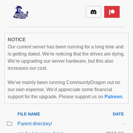
NOTICE
Our current server has been running for a long time and
is getting dated. We're noticing that the drives are dying.
We're upgrading our server hardware, but this also
increases our cost.
We've mainly been running CommunityDragon out on
our own expense. We'd appreciate some financial
support for the upgrade. Please support us on
Patreon
.
FILE NAME
DATE
Parent directory/
-