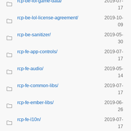
rcp-be-lol-game-data/
2019-07-
17
rcp-be-lol-license-agreement/
2019-10-
09
rcp-be-sanitizer/
2019-05-
30
rcp-fe-app-controls/
2019-07-
17
rcp-fe-audio/
2019-05-
14
rcp-fe-common-libs/
2019-07-
17
rcp-fe-ember-libs/
2019-06-
26
rcp-fe-l10n/
2019-07-
17