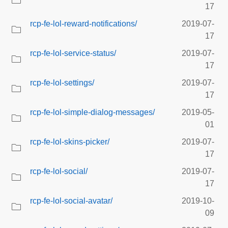
17
rcp-fe-lol-reward-notifications/
2019-07-
17
rcp-fe-lol-service-status/
2019-07-
17
rcp-fe-lol-settings/
2019-07-
17
rcp-fe-lol-simple-dialog-messages/
2019-05-
01
rcp-fe-lol-skins-picker/
2019-07-
17
rcp-fe-lol-social/
2019-07-
17
rcp-fe-lol-social-avatar/
2019-10-
09