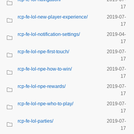
17
rcp-fe-lol-new-player-experience/
2019-07-
17
rcp-fe-lol-notification-settings/
2019-04-
17
rcp-fe-lol-npe-first-touch/
2019-07-
17
rcp-fe-lol-npe-how-to-win/
2019-07-
17
rcp-fe-lol-npe-rewards/
2019-07-
17
rcp-fe-lol-npe-who-to-play/
2019-07-
17
rcp-fe-lol-parties/
2019-07-
17