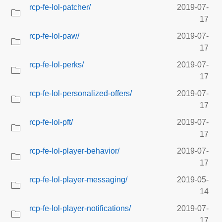
rcp-fe-lol-patcher/
2019-07-
17
rcp-fe-lol-paw/
2019-07-
17
rcp-fe-lol-perks/
2019-07-
17
rcp-fe-lol-personalized-offers/
2019-07-
17
rcp-fe-lol-pft/
2019-07-
17
rcp-fe-lol-player-behavior/
2019-07-
17
rcp-fe-lol-player-messaging/
2019-05-
14
rcp-fe-lol-player-notifications/
2019-07-
17