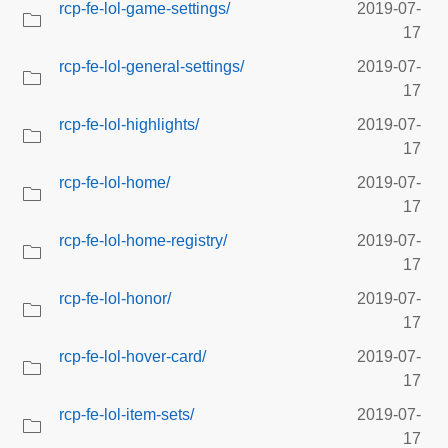
rcp-fe-lol-game-settings/
2019-07-
17
rcp-fe-lol-general-settings/
2019-07-
17
rcp-fe-lol-highlights/
2019-07-
17
rcp-fe-lol-home/
2019-07-
17
rcp-fe-lol-home-registry/
2019-07-
17
rcp-fe-lol-honor/
2019-07-
17
rcp-fe-lol-hover-card/
2019-07-
17
rcp-fe-lol-item-sets/
2019-07-
17