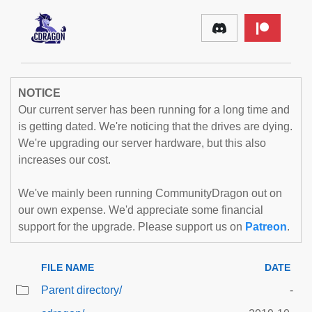
NOTICE
Our current server has been running for a long time and
is getting dated. We're noticing that the drives are dying.
We're upgrading our server hardware, but this also
increases our cost.
We've mainly been running CommunityDragon out on
our own expense. We'd appreciate some financial
support for the upgrade. Please support us on
Patreon
.
FILE NAME
DATE
Parent directory/
-