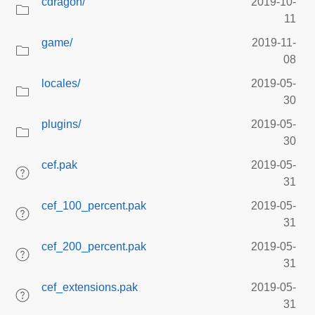
cdragon/
2019-10-
11
game/
2019-11-
08
locales/
2019-05-
30
plugins/
2019-05-
30
cef.pak
2019-05-
31
cef_100_percent.pak
2019-05-
31
cef_200_percent.pak
2019-05-
31
cef_extensions.pak
2019-05-
31