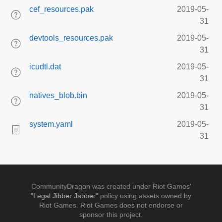
cef_resources.pak
2019-05-
31
devtools_resources.pak
2019-05-
31
icudtl.dat
2019-05-
31
natives_blob.bin
2019-05-
31
system.yaml
2019-05-
31
CommunityDragon was created under Riot Games'
"Legal Jibber Jabber"
policy using assets owned by
Riot Games. Riot Games does not endorse or
sponsor this project.