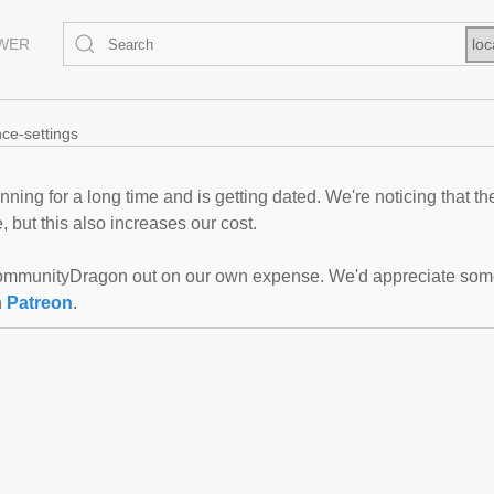
EWER
loc
nce-settings
ning for a long time and is getting dated. We're noticing that th
 but this also increases our cost.
mmunityDragon out on our own expense. We'd appreciate some f
n
Patreon
.