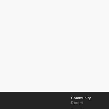
Community
Discord