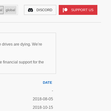
al
global
DISCORD
SUPPORT US
e drives are dying. We're
inancial support for the
DATE
-
2018-08-05
2018-10-15