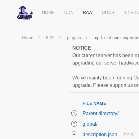
HOME
CDN
RAW
DOCS
BINVI
Home
8.22
plugins
rcp-fe-lol-user-experie
NOTICE
Our current server has been run
upgrading our server hardware,
We've mainly been running Co
upgrade. Please support us o
FILE NAME
Parent directory/
global/
description.json
330 B