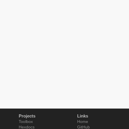
Projects
Links
Toolbox
Home
Hexdocs
GitHub