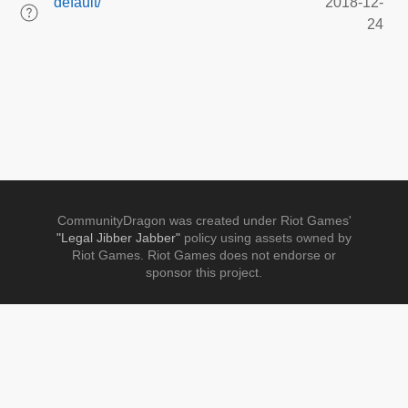
default/
2018-12-
24
CommunityDragon was created under Riot Games'
"Legal Jibber Jabber"
policy using assets owned by
Riot Games. Riot Games does not endorse or
sponsor this project.