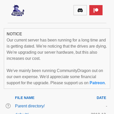
NOTICE
Our current server has been running for a long time and
is getting dated. We're noticing that the drives are dying.
We're upgrading our server hardware, but this also
increases our cost.
We've mainly been running CommunityDragon out on
our own expense. We'd appreciate some financial
support for the upgrade. Please support us on
Patreon
.
FILE NAME
DATE
Parent directory/
-