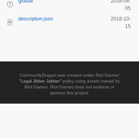
global/
2018-08-
05
description.json
2018-10-
15
CommunityDragon was created under Riot Games'
"Legal Jibber Jabber"
policy using assets owned by
Riot Games. Riot Games does not endorse or
sponsor this project.