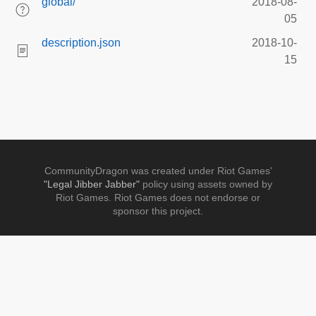
global/
2018-08-
05
description.json
2018-10-
15
CommunityDragon was created under Riot Games'
"Legal Jibber Jabber"
policy using assets owned by
Riot Games. Riot Games does not endorse or
sponsor this project.