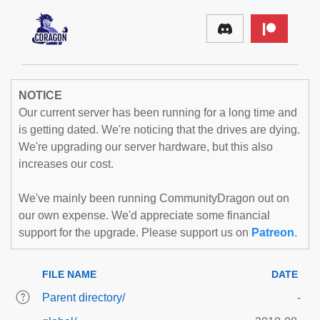
NOTICE
Our current server has been running for a long time and
is getting dated. We're noticing that the drives are dying.
We're upgrading our server hardware, but this also
increases our cost.
We've mainly been running CommunityDragon out on
our own expense. We'd appreciate some financial
support for the upgrade. Please support us on
Patreon
.
FILE NAME
DATE
Parent directory/
-