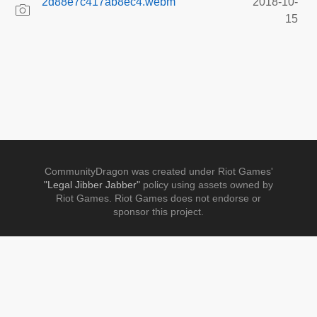
2d88e7c417ab8ec4.webm
2018-10-
15
CommunityDragon was created under Riot Games'
"Legal Jibber Jabber"
policy using assets owned by
Riot Games. Riot Games does not endorse or
sponsor this project.