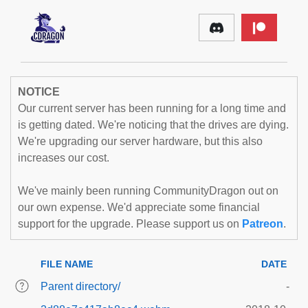
NOTICE
Our current server has been running for a long time and
is getting dated. We're noticing that the drives are dying.
We're upgrading our server hardware, but this also
increases our cost.
We've mainly been running CommunityDragon out on
our own expense. We'd appreciate some financial
support for the upgrade. Please support us on
Patreon
.
FILE NAME
DATE
Parent directory/
-