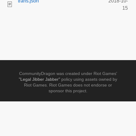
trans.json
2018-10-
15
CommunityDragon was created under Riot Games'
"Legal Jibber Jabber"
policy using assets owned by
Riot Games. Riot Games does not endorse or
sponsor this project.