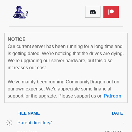
NOTICE
Our current server has been running for a long time and
is getting dated. We're noticing that the drives are dying.
We're upgrading our server hardware, but this also
increases our cost.
We've mainly been running CommunityDragon out on
our own expense. We'd appreciate some financial
support for the upgrade. Please support us on
Patreon
.
FILE NAME
DATE
Parent directory/
-