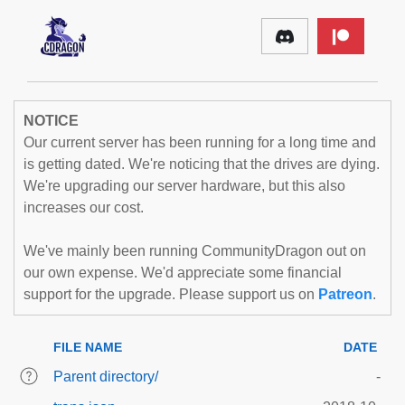
NOTICE
Our current server has been running for a long time and
is getting dated. We're noticing that the drives are dying.
We're upgrading our server hardware, but this also
increases our cost.
We've mainly been running CommunityDragon out on
our own expense. We'd appreciate some financial
support for the upgrade. Please support us on
Patreon
.
FILE NAME
DATE
Parent directory/
-