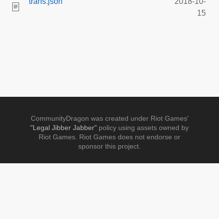
trans.json
2018-10-
15
CommunityDragon was created under Riot Games'
"Legal Jibber Jabber"
policy using assets owned by
Riot Games. Riot Games does not endorse or
sponsor this project.