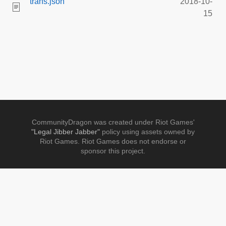
trans.json
2018-10-
15
CommunityDragon was created under Riot Games'
"Legal Jibber Jabber"
policy using assets owned by
Riot Games. Riot Games does not endorse or
sponsor this project.