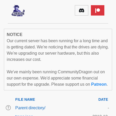
NOTICE
Our current server has been running for a long time and
is getting dated. We're noticing that the drives are dying.
We're upgrading our server hardware, but this also
increases our cost.
We've mainly been running CommunityDragon out on
our own expense. We'd appreciate some financial
support for the upgrade. Please support us on
Patreon
.
FILE NAME
DATE
Parent directory/
-