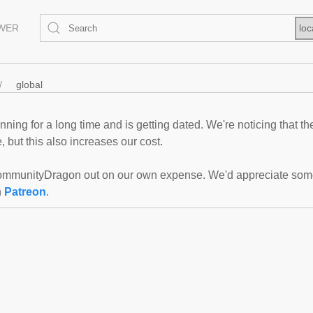
EWER
loc
global
ning for a long time and is getting dated. We're noticing that th
 but this also increases our cost.
mmunityDragon out on our own expense. We'd appreciate some f
n
Patreon
.