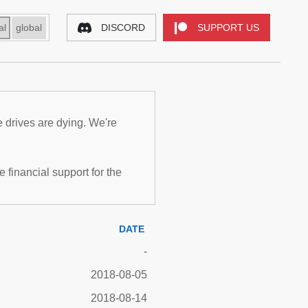
al
global
DISCORD
SUPPORT US
e drives are dying. We're
inancial support for the
DATE
-
2018-08-05
2018-08-14