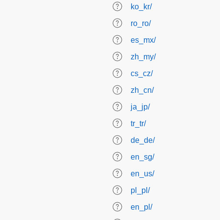
ko_kr/
ro_ro/
es_mx/
zh_my/
cs_cz/
zh_cn/
ja_jp/
tr_tr/
de_de/
en_sg/
en_us/
pl_pl/
en_pl/