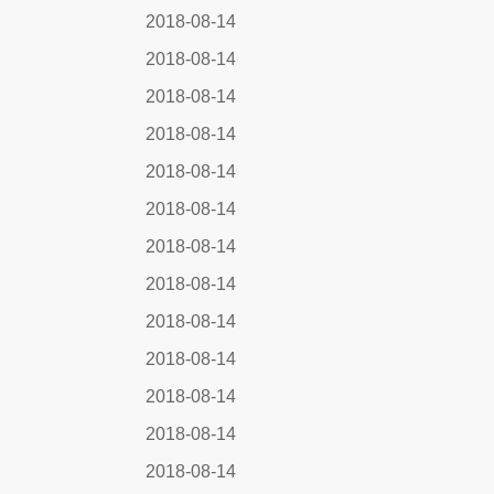
2018-08-14
2018-08-14
2018-08-14
2018-08-14
2018-08-14
2018-08-14
2018-08-14
2018-08-14
2018-08-14
2018-08-14
2018-08-14
2018-08-14
2018-08-14