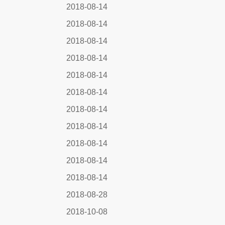
2018-08-14
2018-08-14
2018-08-14
2018-08-14
2018-08-14
2018-08-14
2018-08-14
2018-08-14
2018-08-14
2018-08-14
2018-08-14
2018-08-28
2018-10-08