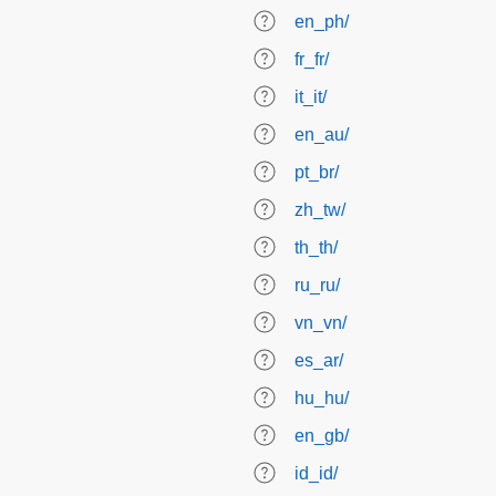
en_ph/
fr_fr/
it_it/
en_au/
pt_br/
zh_tw/
th_th/
ru_ru/
vn_vn/
es_ar/
hu_hu/
en_gb/
id_id/