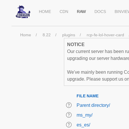
HOME
CDN
RAW
DOCS
BINVI
Home
8.22
plugins
rcp-fe-lol-hover-card
NOTICE
Our current server has been run
upgrading our server hardware,
We've mainly been running Co
upgrade. Please support us o
FILE NAME
Parent directory/
ms_my/
es_es/