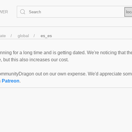
EWER
loc
tate
global
es_es
ning for a long time and is getting dated. We're noticing that th
 but this also increases our cost.
mmunityDragon out on our own expense. We'd appreciate some f
n
Patreon
.