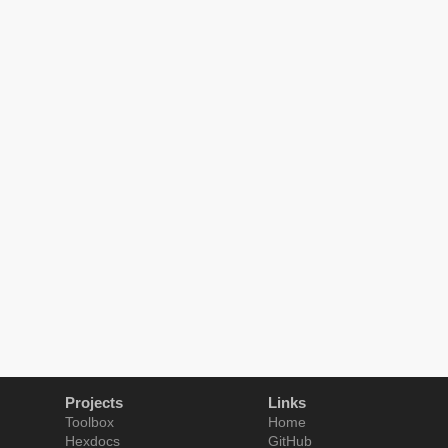
Projects
Links
Toolbox
Home
Hexdocs
GitHub