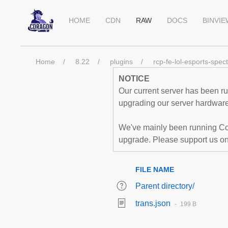
HOME
CDN
RAW
DOCS
BINVI
Home
8.22
plugins
rcp-fe-lol-esports-spec
NOTICE
Our current server has been run
upgrading our server hardware,
We've mainly been running Co
upgrade. Please support us o
FILE NAME
Parent directory/
trans.json
199 B