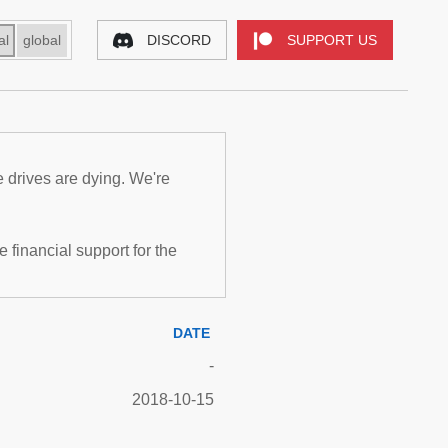
al
global
DISCORD
SUPPORT US
e drives are dying. We're
inancial support for the
DATE
-
2018-10-15