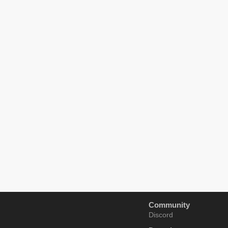
Community
Discord