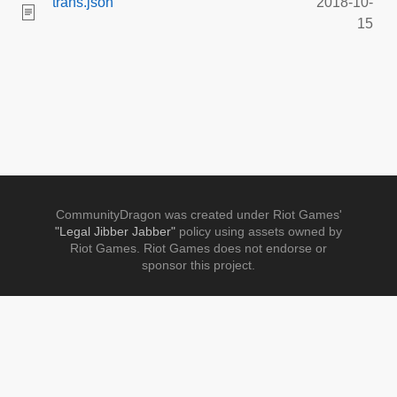
trans.json
2018-10-
15
CommunityDragon was created under Riot Games'
"Legal Jibber Jabber"
policy using assets owned by
Riot Games. Riot Games does not endorse or
sponsor this project.