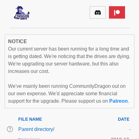
NOTICE
Our current server has been running for a long time and
is getting dated. We're noticing that the drives are dying.
We're upgrading our server hardware, but this also
increases our cost.
We've mainly been running CommunityDragon out on
our own expense. We'd appreciate some financial
support for the upgrade. Please support us on
Patreon
.
FILE NAME
DATE
Parent directory/
-