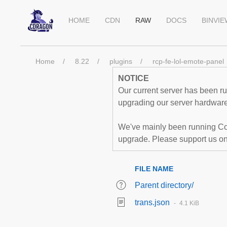
HOME
CDN
RAW
DOCS
BINVI
Home
8.22
plugins
rcp-fe-lol-emote-panel
NOTICE
Our current server has been run
upgrading our server hardware,
We've mainly been running Co
upgrade. Please support us o
FILE NAME
Parent directory/
trans.json
4.1 KiB