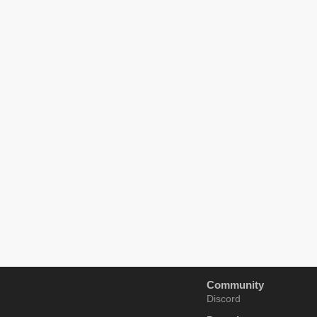
Community
Discord