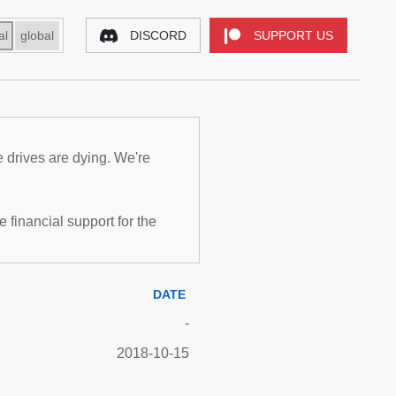
al
global
DISCORD
SUPPORT US
e drives are dying. We're
inancial support for the
DATE
-
2018-10-15