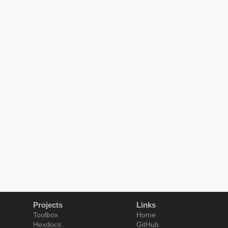
Projects
Links
Toolbox
Home
Hexdocs
GitHub