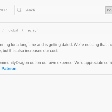
EWER
loc
global
ru_ru
ning for a long time and is getting dated. We're noticing that th
 but this also increases our cost.
mmunityDragon out on our own expense. We'd appreciate some f
n
Patreon
.