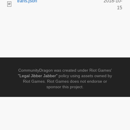
trans.json
2018-10-
15
CommunityDragon was created under Riot Games'
"Legal Jibber Jabber"
policy using assets owned by
Riot Games. Riot Games does not endorse or
sponsor this project.