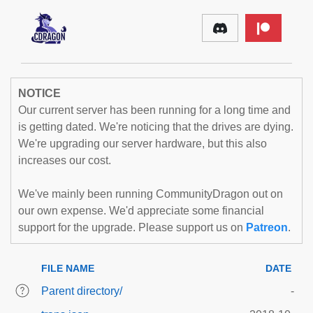
NOTICE
Our current server has been running for a long time and
is getting dated. We're noticing that the drives are dying.
We're upgrading our server hardware, but this also
increases our cost.
We've mainly been running CommunityDragon out on
our own expense. We'd appreciate some financial
support for the upgrade. Please support us on
Patreon
.
FILE NAME
DATE
Parent directory/
-