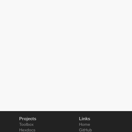
Projects
Links
Toolbox
Home
Hexdocs
GitHub