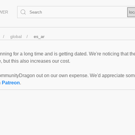
EWER
loc
global
es_ar
ning for a long time and is getting dated. We're noticing that th
 but this also increases our cost.
mmunityDragon out on our own expense. We'd appreciate some f
n
Patreon
.