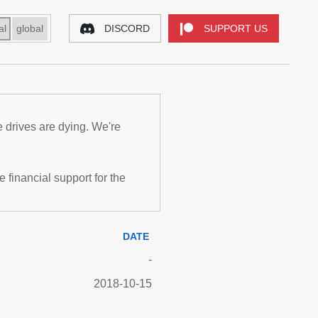
al
global
DISCORD
SUPPORT US
e drives are dying. We're
inancial support for the
DATE
-
2018-10-15