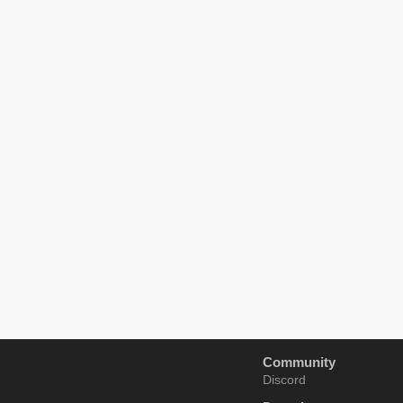
Community
Discord