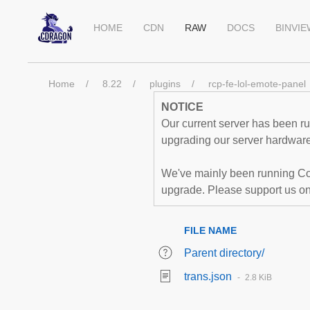
HOME
CDN
RAW
DOCS
BINVI
Home
8.22
plugins
rcp-fe-lol-emote-panel
NOTICE
Our current server has been run
upgrading our server hardware,
We've mainly been running Co
upgrade. Please support us o
FILE NAME
Parent directory/
trans.json
2.8 KiB