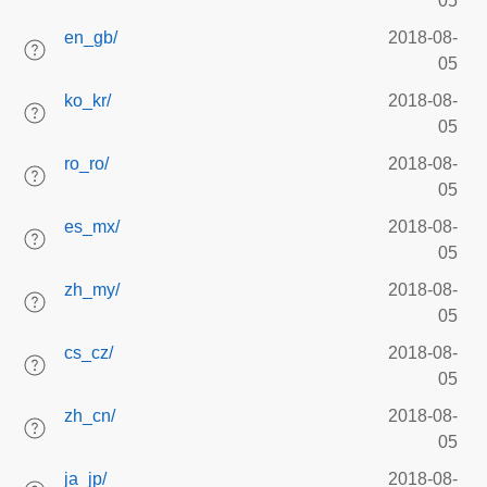
05
en_gb/
2018-08-
05
ko_kr/
2018-08-
05
ro_ro/
2018-08-
05
es_mx/
2018-08-
05
zh_my/
2018-08-
05
cs_cz/
2018-08-
05
zh_cn/
2018-08-
05
ja_jp/
2018-08-