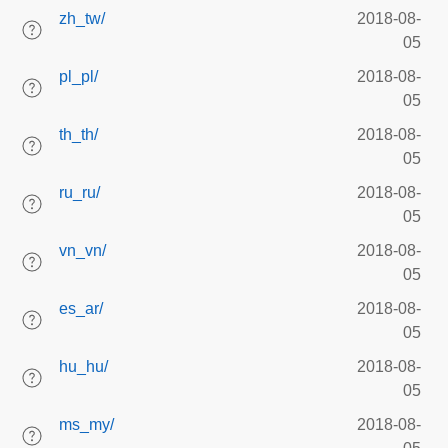
zh_tw/
2018-08-
05
pl_pl/
2018-08-
05
th_th/
2018-08-
05
ru_ru/
2018-08-
05
vn_vn/
2018-08-
05
es_ar/
2018-08-
05
hu_hu/
2018-08-
05
ms_my/
2018-08-