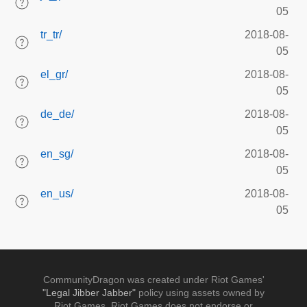
05
tr_tr/
2018-08-
05
el_gr/
2018-08-
05
de_de/
2018-08-
05
en_sg/
2018-08-
05
en_us/
2018-08-
05
CommunityDragon was created under Riot Games'
"Legal Jibber Jabber"
policy using assets owned by
Riot Games. Riot Games does not endorse or