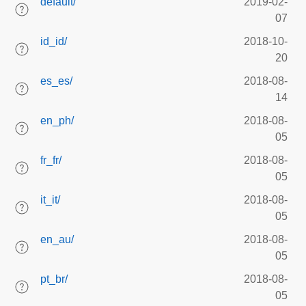
default/
2019-02-
07
id_id/
2018-10-
20
es_es/
2018-08-
14
en_ph/
2018-08-
05
fr_fr/
2018-08-
05
it_it/
2018-08-
05
en_au/
2018-08-
05
pt_br/
2018-08-
05