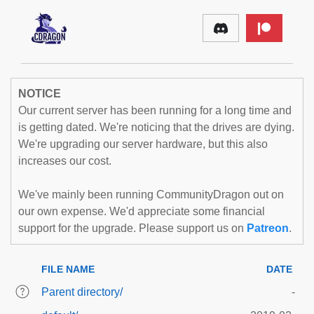
NOTICE
Our current server has been running for a long time and
is getting dated. We're noticing that the drives are dying.
We're upgrading our server hardware, but this also
increases our cost.
We've mainly been running CommunityDragon out on
our own expense. We'd appreciate some financial
support for the upgrade. Please support us on
Patreon
.
FILE NAME
DATE
Parent directory/
-