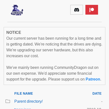
NOTICE
Our current server has been running for a long time and
is getting dated. We're noticing that the drives are dying.
We're upgrading our server hardware, but this also
increases our cost.
We've mainly been running CommunityDragon out on
our own expense. We'd appreciate some financial
support for the upgrade. Please support us on
Patreon
.
FILE NAME
DATE
Parent directory/
-