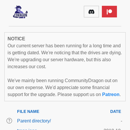
NOTICE
Our current server has been running for a long time and
is getting dated. We're noticing that the drives are dying.
We're upgrading our server hardware, but this also
increases our cost.
We've mainly been running CommunityDragon out on
our own expense. We'd appreciate some financial
support for the upgrade. Please support us on
Patreon
.
FILE NAME
DATE
Parent directory/
-