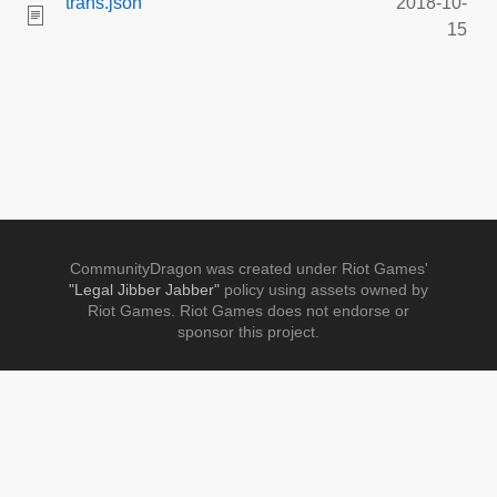
trans.json
2018-10-
15
CommunityDragon was created under Riot Games'
"Legal Jibber Jabber"
policy using assets owned by
Riot Games. Riot Games does not endorse or
sponsor this project.