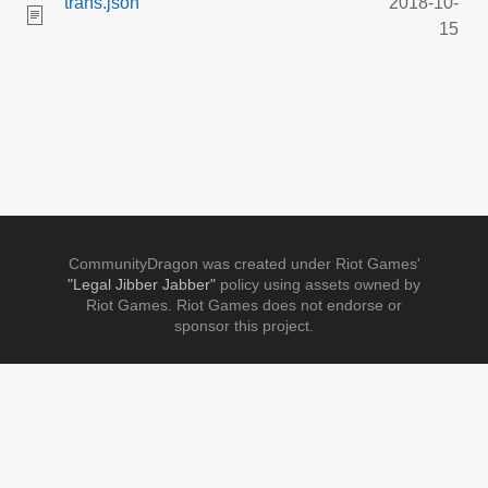
trans.json
2018-10-
15
CommunityDragon was created under Riot Games'
"Legal Jibber Jabber"
policy using assets owned by
Riot Games. Riot Games does not endorse or
sponsor this project.