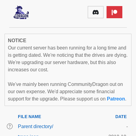
NOTICE
Our current server has been running for a long time and
is getting dated. We're noticing that the drives are dying.
We're upgrading our server hardware, but this also
increases our cost.
We've mainly been running CommunityDragon out on
our own expense. We'd appreciate some financial
support for the upgrade. Please support us on
Patreon
.
FILE NAME
DATE
Parent directory/
-