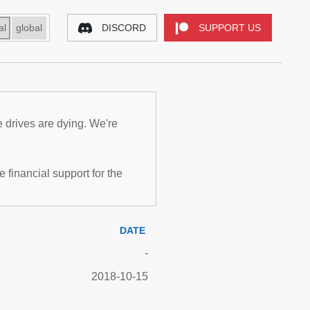
al
global
DISCORD
SUPPORT US
e drives are dying. We're
inancial support for the
DATE
-
2018-10-15