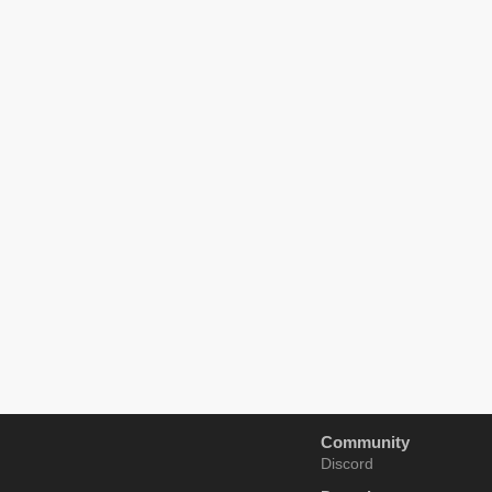
Community
Discord