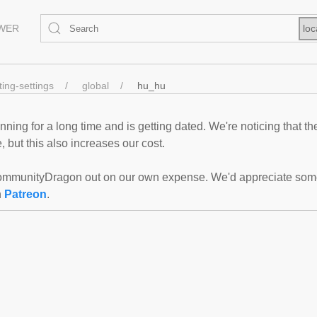
EWER
loc
ting-settings
global
hu_hu
ning for a long time and is getting dated. We're noticing that th
 but this also increases our cost.
mmunityDragon out on our own expense. We'd appreciate some f
n
Patreon
.