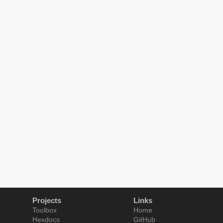
Projects
Links
Toolbox
Home
Hexdocs
GitHub