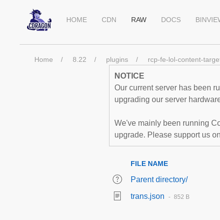
HOME
CDN
RAW
DOCS
BINVI
Home
8.22
plugins
rcp-fe-lol-content-targe
NOTICE
Our current server has been run
upgrading our server hardware,
We've mainly been running Co
upgrade. Please support us o
FILE NAME
Parent directory/
trans.json
852 B