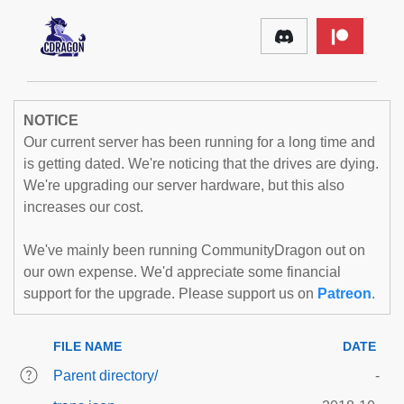
NOTICE
Our current server has been running for a long time and
is getting dated. We're noticing that the drives are dying.
We're upgrading our server hardware, but this also
increases our cost.
We've mainly been running CommunityDragon out on
our own expense. We'd appreciate some financial
support for the upgrade. Please support us on
Patreon
.
FILE NAME
DATE
Parent directory/
-