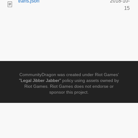
trans.json
2018-10-
15
CommunityDragon was created under Riot Games'
"Legal Jibber Jabber"
policy using assets owned by
Riot Games. Riot Games does not endorse or
sponsor this project.