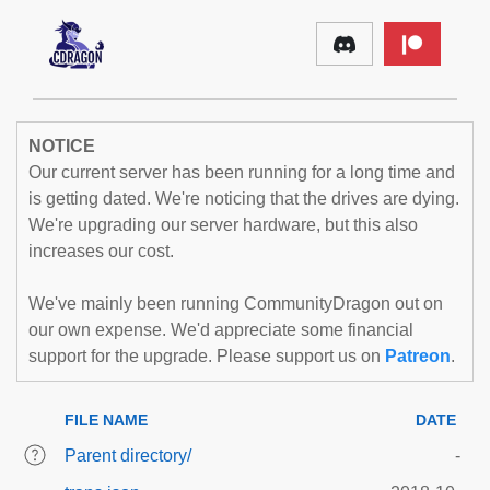
NOTICE
Our current server has been running for a long time and
is getting dated. We're noticing that the drives are dying.
We're upgrading our server hardware, but this also
increases our cost.
We've mainly been running CommunityDragon out on
our own expense. We'd appreciate some financial
support for the upgrade. Please support us on
Patreon
.
FILE NAME
DATE
Parent directory/
-