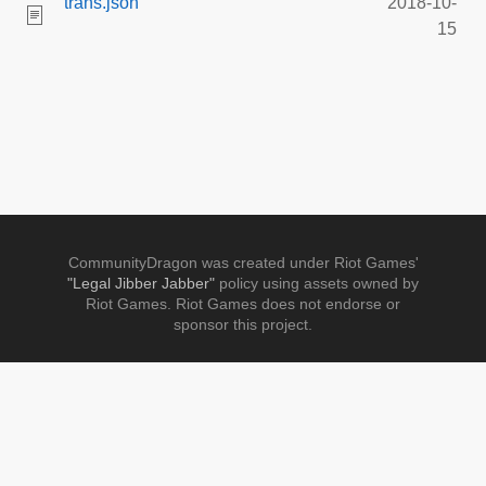
trans.json
2018-10-
15
CommunityDragon was created under Riot Games'
"Legal Jibber Jabber"
policy using assets owned by
Riot Games. Riot Games does not endorse or
sponsor this project.