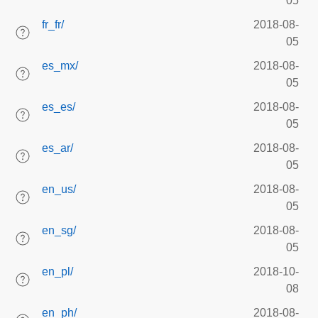
05
fr_fr/
2018-08-
05
es_mx/
2018-08-
05
es_es/
2018-08-
05
es_ar/
2018-08-
05
en_us/
2018-08-
05
en_sg/
2018-08-
05
en_pl/
2018-10-
08
en_ph/
2018-08-