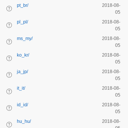
pt_br/
2018-08-
05
pl_pl/
2018-08-
05
ms_my/
2018-08-
05
ko_kr/
2018-08-
05
ja_jp/
2018-08-
05
it_it/
2018-08-
05
id_id/
2018-08-
05
hu_hu/
2018-08-