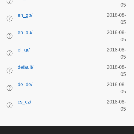
05
en_gb/
2018-08-
05
en_au/
2018-08-
05
el_gr/
2018-08-
05
default/
2018-08-
05
de_de/
2018-08-
05
cs_cz/
2018-08-
05