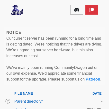
NOTICE
Our current server has been running for a long time and
is getting dated. We're noticing that the drives are dying.
We're upgrading our server hardware, but this also
increases our cost.
We've mainly been running CommunityDragon out on
our own expense. We'd appreciate some financial
support for the upgrade. Please support us on
Patreon
.
FILE NAME
DATE
Parent directory/
-