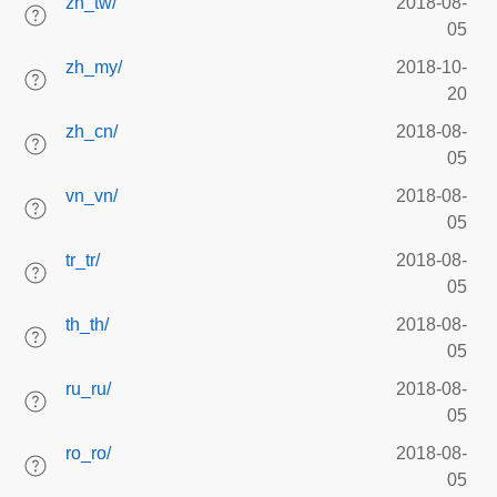
zh_tw/
2018-08-
05
zh_my/
2018-10-
20
zh_cn/
2018-08-
05
vn_vn/
2018-08-
05
tr_tr/
2018-08-
05
th_th/
2018-08-
05
ru_ru/
2018-08-
05
ro_ro/
2018-08-
05