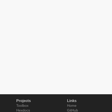
Projects
Links
Toolbox
Home
Hexdocs
GitHub