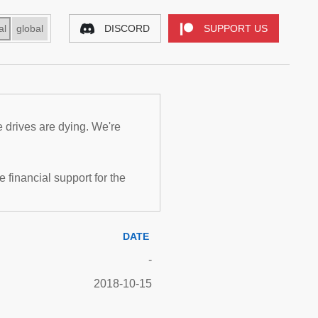
al
global
DISCORD
SUPPORT US
e drives are dying. We're
inancial support for the
DATE
-
2018-10-15