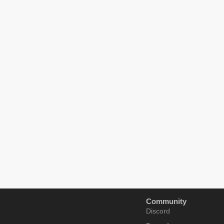
Community
Discord