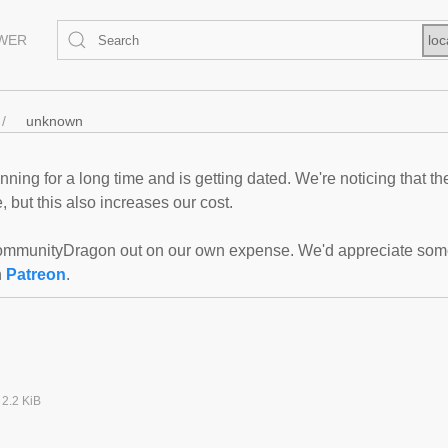
EWER
loc
unknown
ning for a long time and is getting dated. We're noticing that th
 but this also increases our cost.
mmunityDragon out on our own expense. We'd appreciate some f
n
Patreon
.
2.2 KiB