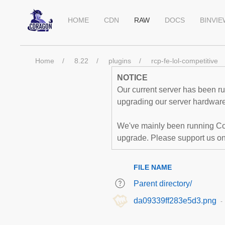
HOME
CDN
RAW
DOCS
BINVI
Home
8.22
plugins
rcp-fe-lol-competitive
NOTICE
Our current server has been run
upgrading our server hardware,
We've mainly been running Co
upgrade. Please support us o
FILE NAME
Parent directory/
da09339ff283e5d3.png