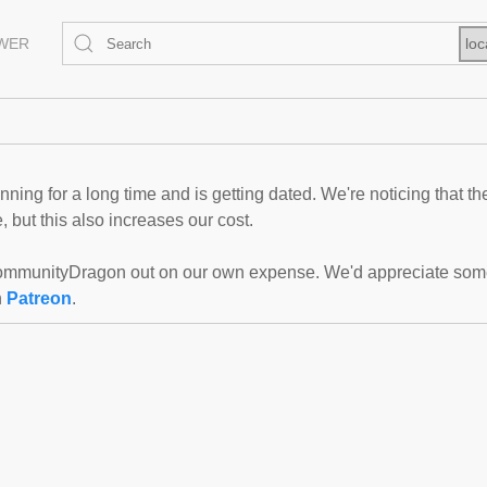
EWER
loc
ning for a long time and is getting dated. We're noticing that th
 but this also increases our cost.
mmunityDragon out on our own expense. We'd appreciate some f
n
Patreon
.