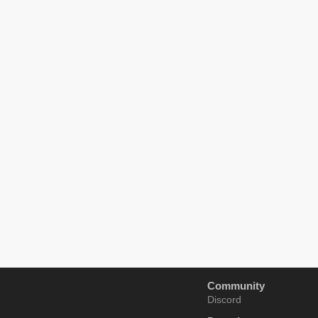
Community
Discord