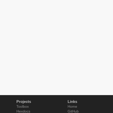
Projects
Links
Toolbox
Home
Hexdocs
GitHub