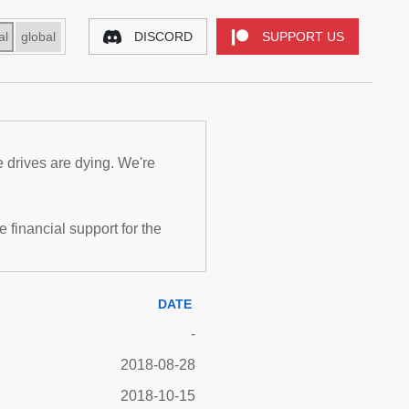
al
global
DISCORD
SUPPORT US
e drives are dying. We're
inancial support for the
DATE
-
2018-08-28
2018-10-15