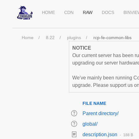
HOME
CDN
RAW
DOCS
BINVI
Home
8.22
plugins
rcp-fe-common-libs
NOTICE
Our current server has been run
upgrading our server hardware,
We've mainly been running Co
upgrade. Please support us o
FILE NAME
Parent directory/
global/
description.json
188 B