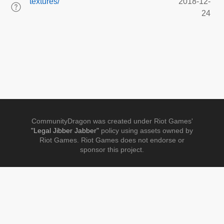
textures/
2018-12-
24
CommunityDragon was created under Riot Games'
"Legal Jibber Jabber"
policy using assets owned by
Riot Games. Riot Games does not endorse or
sponsor this project.