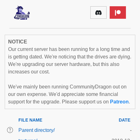
NOTICE
Our current server has been running for a long time and
is getting dated. We're noticing that the drives are dying.
We're upgrading our server hardware, but this also
increases our cost.
We've mainly been running CommunityDragon out on
our own expense. We'd appreciate some financial
support for the upgrade. Please support us on
Patreon
.
FILE NAME
DATE
Parent directory/
-