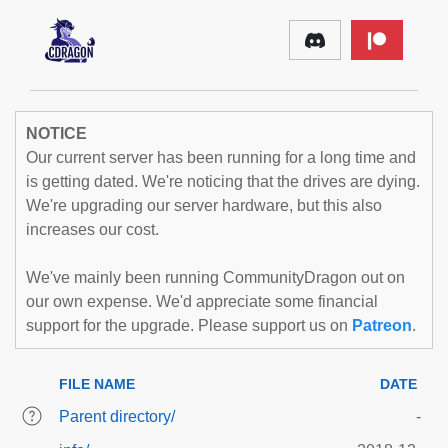
NOTICE
Our current server has been running for a long time and
is getting dated. We're noticing that the drives are dying.
We're upgrading our server hardware, but this also
increases our cost.
We've mainly been running CommunityDragon out on
our own expense. We'd appreciate some financial
support for the upgrade. Please support us on
Patreon
.
FILE NAME
DATE
Parent directory/
-