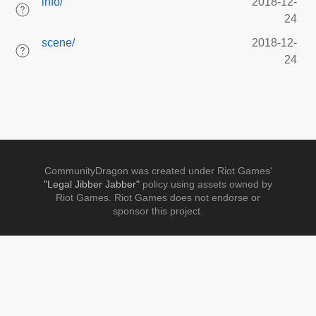
info/
2018-12-
24
scene/
2018-12-
24
CommunityDragon was created under Riot Games'
"Legal Jibber Jabber"
policy using assets owned by
Riot Games. Riot Games does not endorse or
sponsor this project.