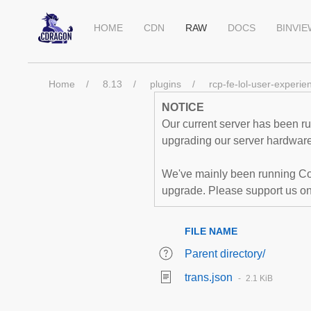
HOME
CDN
RAW
DOCS
BINVI
Home
8.13
plugins
rcp-fe-lol-user-experie
NOTICE
Our current server has been run
upgrading our server hardware,
We've mainly been running Co
upgrade. Please support us o
FILE NAME
Parent directory/
trans.json
2.1 KiB