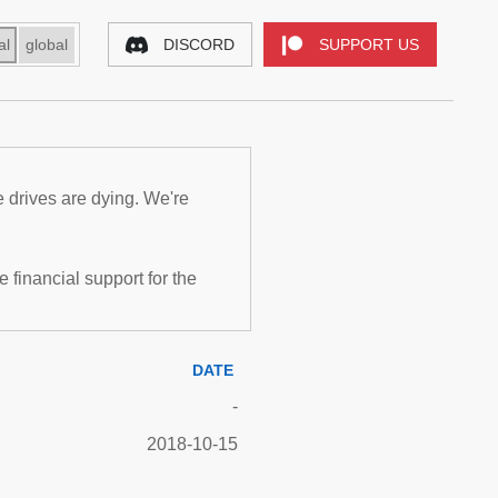
al
global
DISCORD
SUPPORT US
e drives are dying. We're
inancial support for the
DATE
-
2018-10-15