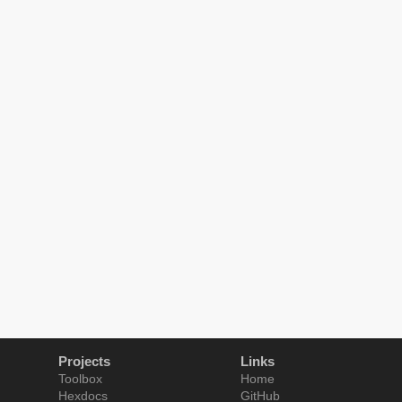
Projects
Links
Toolbox
Home
Hexdocs
GitHub