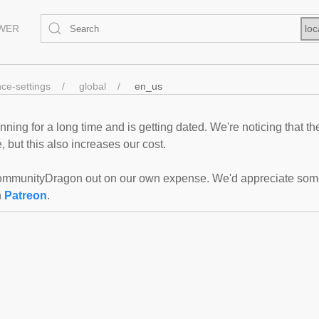
EWER
loc
nce-settings
global
en_us
ning for a long time and is getting dated. We're noticing that th
 but this also increases our cost.
mmunityDragon out on our own expense. We'd appreciate some f
n
Patreon
.