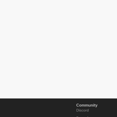
Community
Discord