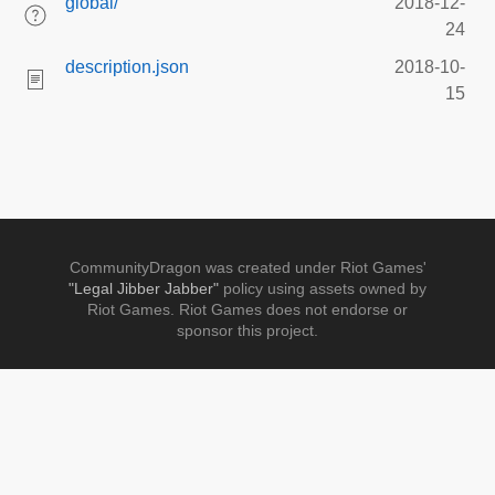
global/
2018-12-
24
description.json
2018-10-
15
CommunityDragon was created under Riot Games'
"Legal Jibber Jabber"
policy using assets owned by
Riot Games. Riot Games does not endorse or
sponsor this project.