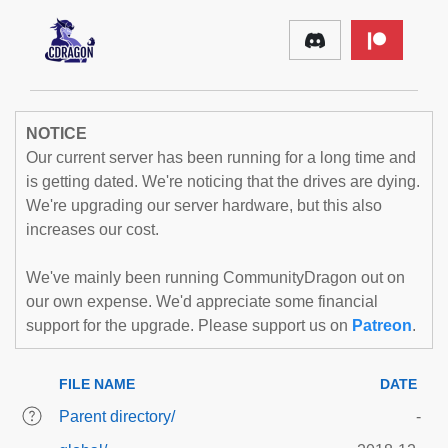
NOTICE
Our current server has been running for a long time and
is getting dated. We're noticing that the drives are dying.
We're upgrading our server hardware, but this also
increases our cost.
We've mainly been running CommunityDragon out on
our own expense. We'd appreciate some financial
support for the upgrade. Please support us on
Patreon
.
FILE NAME
DATE
Parent directory/
-