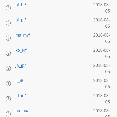
pt_br/
2018-08-
05
pl_pl/
2018-08-
05
ms_my/
2018-08-
05
ko_kr/
2018-08-
05
ja_jp/
2018-08-
05
it_it/
2018-08-
05
id_id/
2018-08-
05
hu_hu/
2018-08-