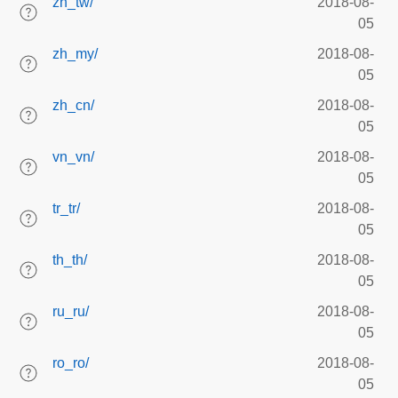
zh_tw/
2018-08-
05
zh_my/
2018-08-
05
zh_cn/
2018-08-
05
vn_vn/
2018-08-
05
tr_tr/
2018-08-
05
th_th/
2018-08-
05
ru_ru/
2018-08-
05
ro_ro/
2018-08-
05