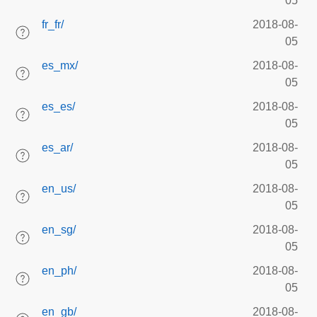
05
fr_fr/
2018-08-
05
es_mx/
2018-08-
05
es_es/
2018-08-
05
es_ar/
2018-08-
05
en_us/
2018-08-
05
en_sg/
2018-08-
05
en_ph/
2018-08-
05
en_gb/
2018-08-