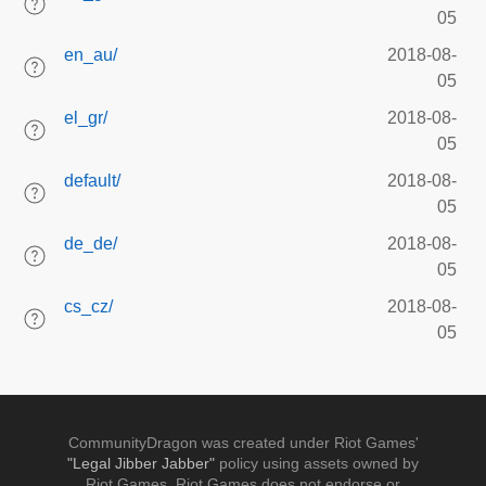
05
en_au/
2018-08-
05
el_gr/
2018-08-
05
default/
2018-08-
05
de_de/
2018-08-
05
cs_cz/
2018-08-
05
CommunityDragon was created under Riot Games'
"Legal Jibber Jabber"
policy using assets owned by
Riot Games. Riot Games does not endorse or