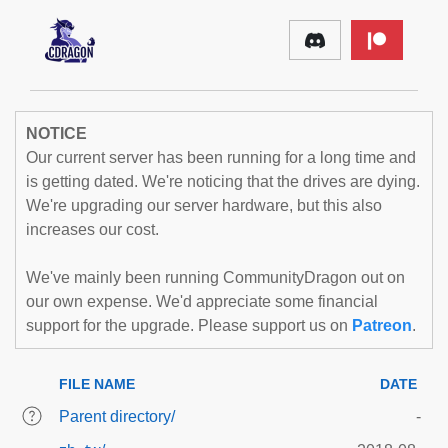
NOTICE
Our current server has been running for a long time and
is getting dated. We're noticing that the drives are dying.
We're upgrading our server hardware, but this also
increases our cost.
We've mainly been running CommunityDragon out on
our own expense. We'd appreciate some financial
support for the upgrade. Please support us on
Patreon
.
FILE NAME
DATE
Parent directory/
-