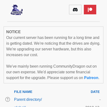
NOTICE
Our current server has been running for a long time and
is getting dated. We're noticing that the drives are dying.
We're upgrading our server hardware, but this also
increases our cost.
We've mainly been running CommunityDragon out on
our own expense. We'd appreciate some financial
support for the upgrade. Please support us on
Patreon
.
FILE NAME
DATE
Parent directory/
-