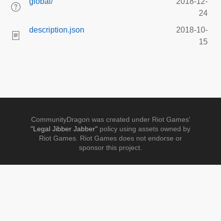
global/
2018-12-
24
description.json
2018-10-
15
CommunityDragon was created under Riot Games'
"Legal Jibber Jabber"
policy using assets owned by
Riot Games. Riot Games does not endorse or
sponsor this project.